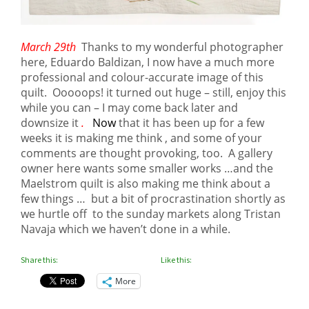
March 29th
Thanks to my wonderful photographer
here, Eduardo Baldizan, I now have a much more
professional and colour-accurate image of this
quilt. Ooooops! it turned out huge – still, enjoy this
while you can – I may come back later and
downsize it
.
Now
that it has been up for a few
weeks it is making me think , and some of your
comments are thought provoking, too. A gallery
owner here wants some smaller works …and the
Maelstrom quilt is also making me think about a
few things … but a bit of procrastination shortly as
we hurtle off to the sunday markets along Tristan
Navaja which we haven’t done in a while.
Share this:
Like this:
More