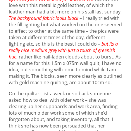
love with this metallic gold leather, of which the
leather man had a bit more on his stall last sunday.
The background fabric looks black
– I really tried with
the fill lighting but what worked on the one seemed
to effect to other at the same time – the pics were
taken at different times of the day, different
lighting etc, so this is the best I could do –
but its a
really nice medium grey with just a touch of greenish
hue
,
rather like hail-laden clouds about to burst. As
for a name for this 1.5m x 075m wall quilt, I have no
idea, but something will come to mind while I am
making it. The blocks, seen more clearly as outlined
with gold machine quilting, are about 10cm sq.
On the quiltart list a week or so back someone
asked how to deal with older work – she was
clearing up her cupboards and work area, finding
lots of much older work some of which she’d
forgotten about, and taking inventory, all that. I
think she has now been persuaded that her