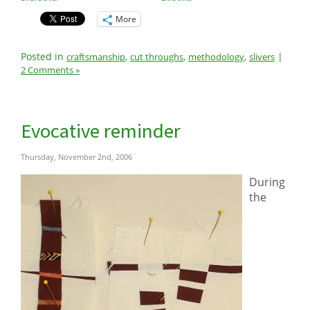
More
Posted in
,
,
,
|
craftsmanship
cut throughs
methodology
slivers
2 Comments »
Evocative reminder
Thursday, November 2nd, 2006
During
the