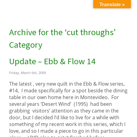
Translate »
Archive for the ‘cut throughs’
Category
Update – Ebb & Flow 14
Friday, March 6th, 2009
The latest , very new quilt in the Ebb & Flow series,
#14, I made specifically for a spot beside the dining
table in our own home here in Montevideo. For
several years ‘Desert Wind’ (1995) had been
grabbing visitors’ attention as they came in the
door, but I decided I’d like to live for a while with
something of my recent work in this series, which I
love, and so I made a piece to go in this particular