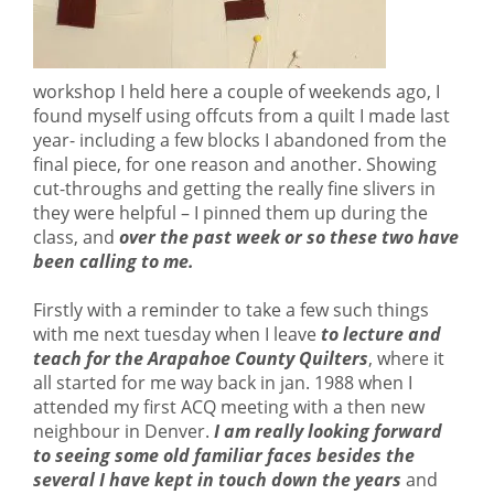
workshop I held here a couple of weekends ago, I
found myself using offcuts from a quilt I made last
year- including a few blocks I abandoned from the
final piece, for one reason and another. Showing
cut-throughs and getting the really fine slivers in
they were helpful – I pinned them up during the
class, and
over the past week or so these two have
been calling to me.
Firstly with a reminder to take a few such things
with me next tuesday when I leave
to lecture and
teach for the Arapahoe County Quilters
, where it
all started for me way back in jan. 1988 when I
attended my first ACQ meeting with a then new
neighbour in Denver.
I am really looking forward
to seeing some old familiar faces besides the
several I have kept in touch down the years
and