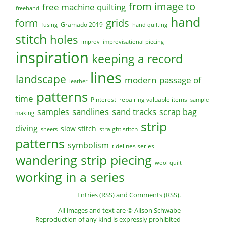
from image to
free machine quilting
freehand
hand
form
grids
Gramado 2019
fusing
hand quilting
stitch
holes
improv
improvisational piecing
inspiration
keeping a record
lines
landscape
modern
passage of
leather
patterns
time
Pinterest
repairing valuable items
sample
sandlines
sand tracks
scrap bag
samples
making
strip
diving
slow stitch
straight stitch
sheers
patterns
symbolism
tidelines series
wandering strip piecing
wool quilt
working in a series
Entries (RSS)
and
Comments (RSS)
.
All images and text are © Alison Schwabe
Reproduction of any kind is expressly prohibited