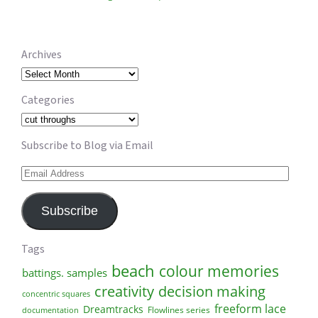
Archives
Archives
Categories
Categories
Subscribe to Blog via Email
Email
Address
Subscribe
Tags
beach
colour memories
battings. samples
creativity
decision making
concentric squares
freeform lace
Dreamtracks
Flowlines series
documentation