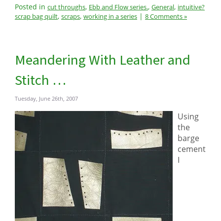
Posted in
,
,
,
cut throughs
Ebb and Flow series.
General
intuitive?
,
,
|
scrap bag quilt
scraps
working in a series
8 Comments »
Meandering With Leather and
Stitch …
Tuesday, June 26th, 2007
Using
the
barge
cement
I