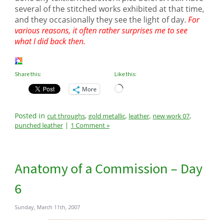
several of the stitched works exhibited at that time,
and they occasionally they see the light of day.
For
various reasons, it often rather surprises me to see
what I did back then.
Share this:
Like this:
Loading…
More
Posted in
,
,
,
,
cut throughs
gold metallic
leather
new work 07
|
punched leather
1 Comment »
Anatomy of a Commission – Day
6
Sunday, March 11th, 2007