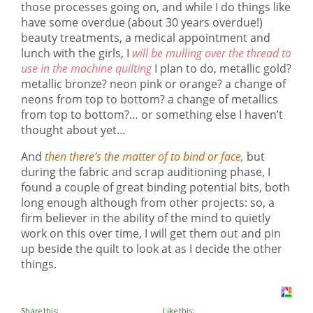
those processes going on, and while I do things like
have some overdue (about 30 years overdue!)
beauty treatments, a medical appointment and
lunch with the girls, I
will be mulling over the thread to
use in the machine quilting
I plan to do, metallic gold?
metallic bronze? neon pink or orange? a change of
neons from top to bottom? a change of metallics
from top to bottom?… or something else I haven’t
thought about yet…
And
then there’s the matter of to bind or face,
but
during the fabric and scrap auditioning phase, I
found a couple of great binding potential bits, both
long enough although from other projects: so, a
firm believer in the ability of the mind to quietly
work on this over time, I will get them out and pin
up beside the quilt to look at as I decide the other
things.
Share this:
Like this: