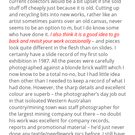
current collectors would be a bit upset if she sold
stuff off cheaply just because it is old. Cutting up
and recycling bits into new works, rather like an
artist sometimes paints over an old canvas, never
seems to be an option to m, but I do know some
who have done it.
I also think it is a good idea to go
back and revisit your work occasionally
– and pieces
look quite different in the flesh than on slides. I
certainly have a slide record of my first solo
exhibition in 1987. All the pieces were carefully
photographed against a blonde brick wall!!! which I
now know to be a total no-no, but I had little idea
then other than I needed to keep a record of what I
had done. However, the sharp details and excellent
colour are superb – the photographer’s day job out
in that isoloated Western Australian
country/mining town was staff photographer for
the largest mining company out there – no doubt
his work was excellent for company records,
reports and promotional material – he’d just never
done any textile/needlework pics before. I still have