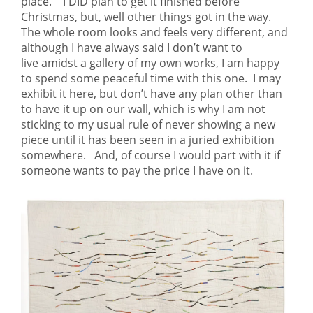
place. I DID plan to get it finished before
Christmas, but, well other things got in the way.
The whole room looks and feels very different, and
although I have always said I don’t want to
live amidst a gallery of my own works, I am happy
to spend some peaceful time with this one. I may
exhibit it here, but don’t have any plan other than
to have it up on our wall, which is why I am not
sticking to my usual rule of never showing a new
piece until it has been seen in a juried exhibition
somewhere. And, of course I would part with it if
someone wants to pay the price I have on it.