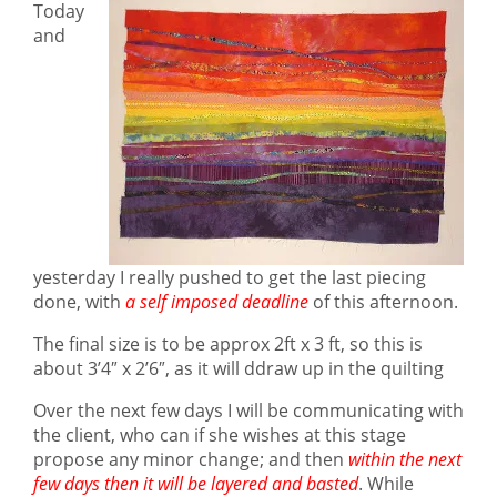
Today
and
yesterday I really pushed to get the last piecing
done, with
a self imposed deadline
of this afternoon.
The final size is to be approx 2ft x 3 ft, so this is
about 3’4″ x 2’6″, as it will ddraw up in the quilting
Over the next few days I will be communicating with
the client, who can if she wishes at this stage
propose any minor change; and then
w
i
thin the next
few days then it will be layered and basted
. While