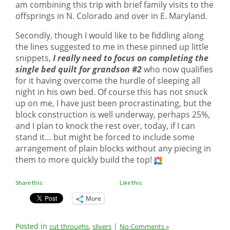
am combining this trip with brief family visits to the
offsprings in N. Colorado and over in E. Maryland.
Secondly, though I would like to be fiddling along
the lines suggested to me in these pinned up little
snippets,
I really need to focus on completing the
single bed quilt for grandson #2
who now qualifies
for it having overcome the hurdle of sleeping all
night in his own bed. Of course this has not snuck
up on me, I have just been procrastinating, but the
block construction is well underway, perhaps 25%,
and I plan to knock the rest over, today, if I can
stand it… but might be forced to include some
arrangement of plain blocks without any piecing in
them to more quickly build the top!
Share this:
Like this:
More
Posted in
,
|
cut throughs
slivers
No Comments »