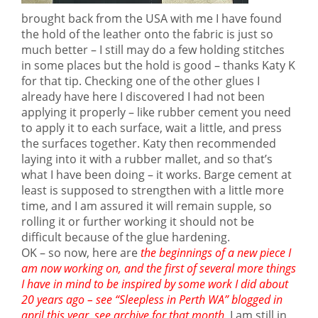
brought back from the USA with me I have found
the hold of the leather onto the fabric is just so
much better – I still may do a few holding stitches
in some places but the hold is good – thanks Katy K
for that tip. Checking one of the other glues I
already have here I discovered I had not been
applying it properly – like rubber cement you need
to apply it to each surface, wait a little, and press
the surfaces together. Katy then recommended
laying into it with a rubber mallet, and so that’s
what I have been doing – it works. Barge cement at
least is supposed to strengthen with a little more
time, and I am assured it will remain supple, so
rolling it or further working it should not be
difficult because of the glue hardening.
OK – so now, here are
the beginnings of a new piece I
am now working on, and the first of several more things
I have in mind to be inspired by some work I did about
20 years ago – see “Sleepless in Perth WA” blogged in
april this year, see archive for that month.
I am still in