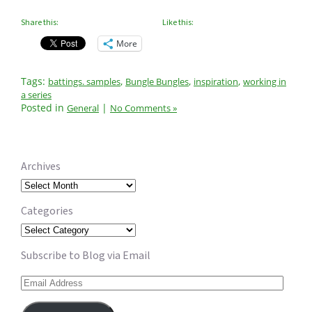
Share this:
Like this:
More
Tags:
,
,
,
battings. samples
Bungle Bungles
inspiration
working in
a series
Posted in
|
General
No Comments »
Archives
Archives
Categories
Categories
Subscribe to Blog via Email
Email
Address