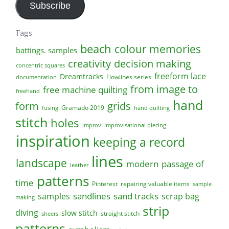
Subscribe
Tags
beach
colour memories
battings. samples
creativity
decision making
concentric squares
freeform lace
Dreamtracks
Flowlines series
documentation
from image to
free machine quilting
freehand
hand
form
grids
Gramado 2019
fusing
hand quilting
stitch
holes
improv
improvisational piecing
inspiration
keeping a record
lines
landscape
modern
passage of
leather
patterns
time
Pinterest
repairing valuable items
sample
sandlines
sand tracks
scrap bag
samples
making
strip
diving
slow stitch
straight stitch
sheers
patterns