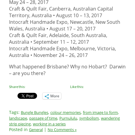
May 24 – 28, 2017
Craft & Quilt Fair, Canberra, Australian Capital
Territory, Australia •
August 10 – 13, 2017
Intocraft Handmade Expo, Newcastle, New South
Wales, Australia •
August 17 – 20, 2017
Craft & Quilt Fair, Adelaide, South Australia,
Australia •
September 11 – 12, 2017
Intocraft Handmade Expo, Melbourne, Victoria,
Australia •
November 24 – 26, 2017
What happened Brisbane? Why no Hobart? Darwin
– are you there?
Share this:
Like this:
More
Tags:
,
,
,
Bungle Bungles
colour memories
from image to form
,
,
,
,
landscape
passage of time
Purnululu
symbolism
wandering
,
strip piecing
working in a series
Posted in
|
General
No Comments »