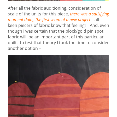
After all the fabric auditioning, consideration of
scale of the units for this piece,
there was a satisfying
moment doing the first seam of a new project
– all
keen piecers of fabric know that feeling! And, even
though I was certain that the block/gold pin spot
fabric will be an important part of this particular
quilt, to test that theory I took the time to consider
another option –