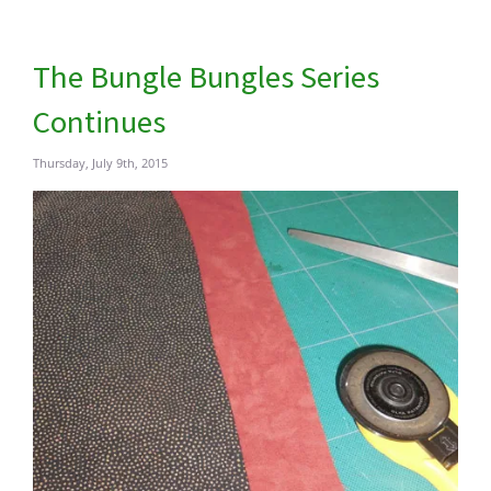
The Bungle Bungles Series
Continues
Thursday, July 9th, 2015