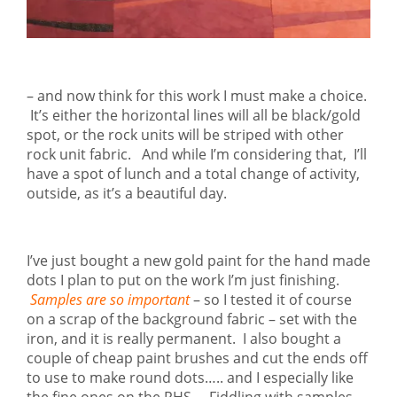
– and now think for this work I must make a choice.
It’s either the horizontal lines will all be black/gold
spot, or the rock units will be striped with other
rock unit fabric. And while I’m considering that, I’ll
have a spot of lunch and a total change of activity,
outside, as it’s a beautiful day.
I’ve just bought a new gold paint for the hand made
dots I plan to put on the work I’m just finishing.
Samples are so important
– so I tested it of course
on a scrap of the background fabric – set with the
iron, and it is really permanent. I also bought a
couple of cheap paint brushes and cut the ends off
to use to make round dots….. and I especially like