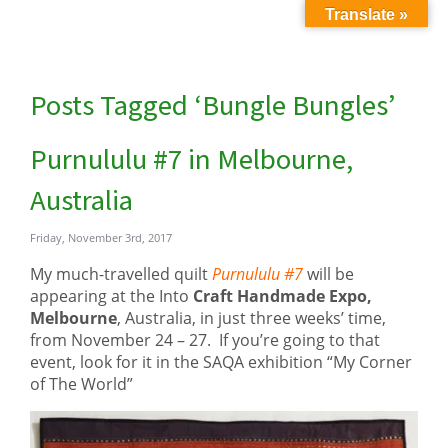
Translate »
Posts Tagged ‘Bungle Bungles’
Purnululu #7 in Melbourne,
Australia
Friday, November 3rd, 2017
My much-travelled quilt
Purnululu #7
will be
appearing at the Into
Craft Handmade Expo,
Melbourne
, Australia, in just three weeks’ time,
from November 24 – 27. If you’re going to that
event, look for it in the SAQA exhibition “My Corner
of The World”