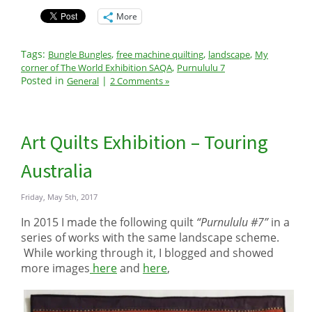
More
Tags:
,
,
,
Bungle Bungles
free machine quilting
landscape
My
,
corner of The World Exhibition SAQA
Purnululu 7
Posted in
|
General
2 Comments »
Art Quilts Exhibition – Touring
Australia
Friday, May 5th, 2017
In 2015 I made the following quilt
“Purnululu #7”
in a
series of works with the same landscape scheme.
While working through it, I blogged and showed
more images
here
and
here
,