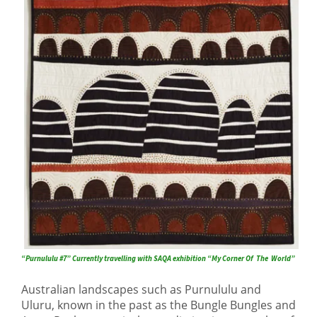
“Purnululu #7” Currently travelling with SAQA exhibition “My Corner Of The World”
Australian landscapes such as Purnululu and
Uluru, known in the past as the Bungle Bungles and