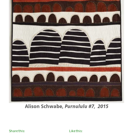
Alison Schwabe,
Purnululu #7, 2015
Share this:
Like this: