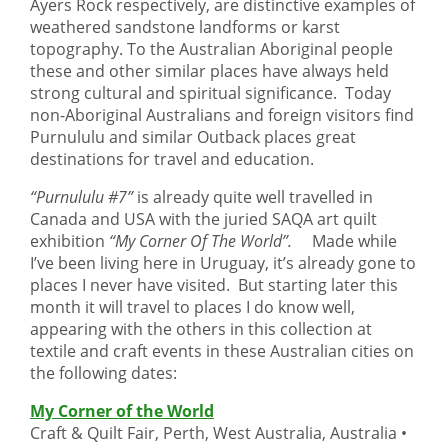
Ayers Rock respectively, are distinctive examples of
weathered sandstone landforms or karst
topography. To the Australian Aboriginal people
these and other similar places have always held
strong cultural and spiritual significance. Today
non-Aboriginal Australians and foreign visitors find
Purnululu and similar Outback places great
destinations for travel and education.
“Purnululu #7”
is already quite well travelled in
Canada and USA with the juried SAQA art quilt
exhibition
“My Corner Of The World”.
Made while
I’ve been living here in Uruguay, it’s already gone to
places I never have visited. But starting later this
month it will travel to places I do know well,
appearing with the others in this collection at
textile and craft events in these Australian cities on
the following dates:
My Corner of the World
Craft & Quilt Fair, Perth, West Australia, Australia •