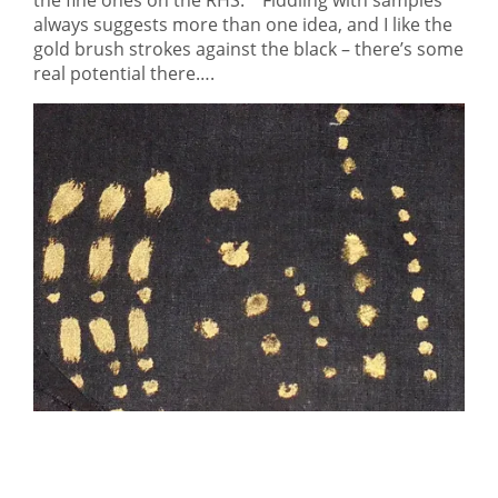
the fine ones on the RHS. Fiddling with samples
always suggests more than one idea, and I like the
gold brush strokes against the black – there’s some
real potential there….