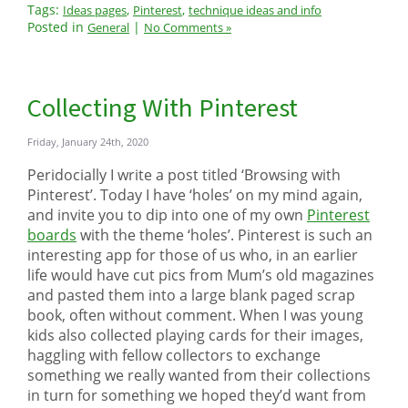
Tags:
,
,
Ideas pages
Pinterest
technique ideas and info
Posted in
|
General
No Comments »
Collecting With Pinterest
Friday, January 24th, 2020
Peridocially I write a post titled ‘Browsing with
Pinterest’. Today I have ‘holes’ on my mind again,
and invite you to dip into one of my own
Pinterest
boards
with the theme ‘holes’. Pinterest is such an
interesting app for those of us who, in an earlier
life would have cut pics from Mum’s old magazines
and pasted them into a large blank paged scrap
book, often without comment. When I was young
kids also collected playing cards for their images,
haggling with fellow collectors to exchange
something we really wanted from their collections
in turn for something we hoped they’d want from