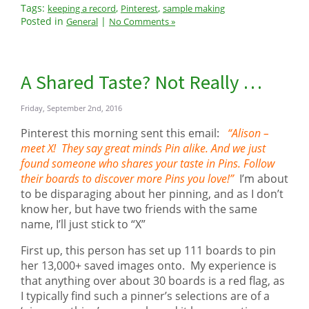
Tags:
,
,
keeping a record
Pinterest
sample making
Posted in
|
General
No Comments »
A Shared Taste? Not Really …
Friday, September 2nd, 2016
Pinterest this morning sent this email:
“Alison –
meet X! They say great minds Pin alike. And we just
found someone who shares your taste in Pins. Follow
their boards to discover more Pins you love!”
I’m about
to be disparaging about her pinning, and as I don’t
know her, but have two friends with the same
name, I’ll just stick to “X”
First up, this person has set up 111 boards to pin
her 13,000+ saved images onto. My experience is
that anything over about 30 boards is a red flag, as
I typically find such a pinner’s selections are of a