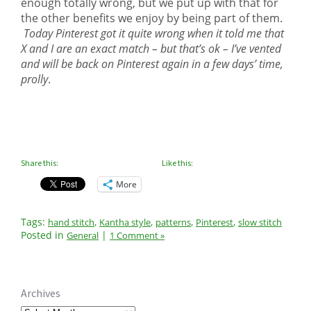
enough totally wrong, but we put up with that for
the other benefits we enjoy by being part of them.
Today Pinterest got it quite wrong when it told me that
X and I are an exact match – but that’s ok – I’ve vented
and will be back on Pinterest again in a few days’ time,
prolly
.
Share this:
Like this:
More
Tags:
,
,
,
,
hand stitch
Kantha style
patterns
Pinterest
slow stitch
Posted in
|
General
1 Comment »
Archives