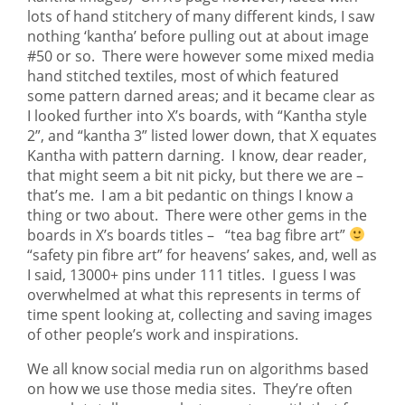
lots of hand stitchery of many different kinds, I saw
nothing ‘kantha’ before pulling out at about image
#50 or so. There were however some mixed media
hand stitched textiles, most of which featured
some pattern darned areas; and it became clear as
I looked further into X’s boards, with “Kantha style
2”, and “kantha 3” listed lower down, that X equates
Kantha with pattern darning. I know, dear reader,
that might seem a bit nit picky, but there we are –
that’s me. I am a bit pedantic on things I know a
thing or two about. There were other gems in the
boards in X’s boards titles – “tea bag fibre art”
“safety pin fibre art” for heavens’ sakes, and, well as
I said, 13000+ pins under 111 titles. I guess I was
overwhelmed at what this represents in terms of
time spent looking at, collecting and saving images
of other people’s work and inspirations.
We all know social media run on algorithms based
on how we use those media sites. They’re often