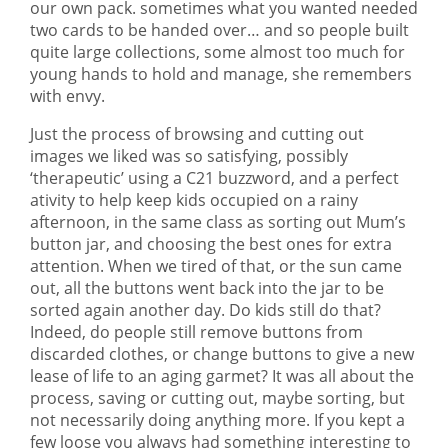
our own pack. sometimes what you wanted needed
two cards to be handed over… and so people built
quite large collections, some almost too much for
young hands to hold and manage, she remembers
with envy.
Just the process of browsing and cutting out
images we liked was so satisfying, possibly
‘therapeutic’ using a C21 buzzword, and a perfect
ativity to help keep kids occupied on a rainy
afternoon, in the same class as sorting out Mum’s
button jar, and choosing the best ones for extra
attention. When we tired of that, or the sun came
out, all the buttons went back into the jar to be
sorted again another day. Do kids still do that?
Indeed, do people still remove buttons from
discarded clothes, or change buttons to give a new
lease of life to an aging garmet? It was all about the
process, saving or cutting out, maybe sorting, but
not necessarily doing anything more. If you kept a
few loose you always had something interesting to