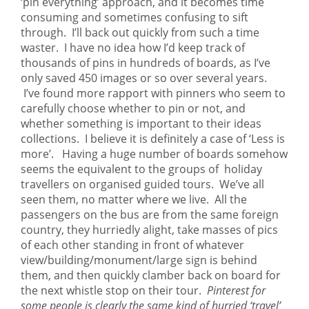
‘pin everything’ approach, and it becomes time
consuming and sometimes confusing to sift
through. I’ll back out quickly from such a time
waster. I have no idea how I’d keep track of
thousands of pins in hundreds of boards, as I’ve
only saved 450 images or so over several years.
I’ve found more rapport with pinners who seem to
carefully choose whether to pin or not, and
whether something is important to their ideas
collections. I believe it is definitely a case of ‘Less is
more’. Having a huge number of boards somehow
seems the equivalent to the groups of holiday
travellers on organised guided tours. We’ve all
seen them, no matter where we live. All the
passengers on the bus are from the same foreign
country, they hurriedly alight, take masses of pics
of each other standing in front of whatever
view/building/monument/large sign is behind
them, and then quickly clamber back on board for
the next whistle stop on their tour.
Pinterest for
some people is clearly the same kind of hurried ‘travel’