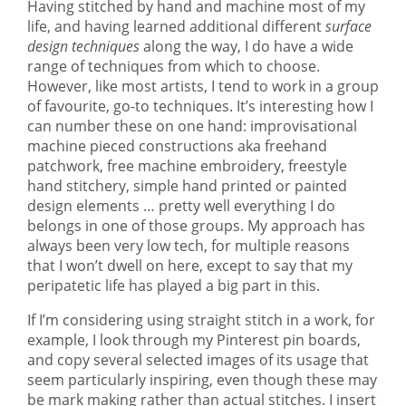
Having stitched by hand and machine most of my
life, and having learned additional different
surface
design techniques
along the way, I do have a wide
range of techniques from which to choose.
However, like most artists, I tend to work in a group
of favourite, go-to techniques. It’s interesting how I
can number these on one hand: improvisational
machine pieced constructions aka freehand
patchwork, free machine embroidery, freestyle
hand stitchery, simple hand printed or painted
design elements … pretty well everything I do
belongs in one of those groups. My approach has
always been very low tech, for multiple reasons
that I won’t dwell on here, except to say that my
peripatetic life has played a big part in this.
If I’m considering using straight stitch in a work, for
example, I look through my Pinterest pin boards,
and copy several selected images of its usage that
seem particularly inspiring, even though these may
be mark making rather than actual stitches. I insert