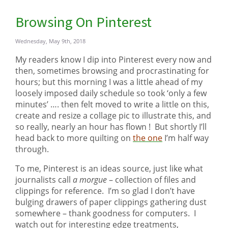
Browsing On Pinterest
Wednesday, May 9th, 2018
My readers know I dip into Pinterest every now and
then, sometimes browsing and procrastinating for
hours; but this morning I was a little ahead of my
loosely imposed daily schedule so took ‘only a few
minutes’ …. then felt moved to write a little on this,
create and resize a collage pic to illustrate this, and
so really, nearly an hour has flown ! But shortly I’ll
head back to more quilting on
the one
I’m half way
through.
To me, Pinterest is an ideas source, just like what
journalists call
a morgue
– collection of files and
clippings for reference. I’m so glad I don’t have
bulging drawers of paper clippings gathering dust
somewhere – thank goodness for computers. I
watch out for interesting edge treatments,