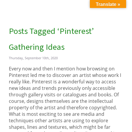
Translate »
Posts Tagged ‘Pinterest’
Gathering Ideas
Thursday, September 10th, 2020
Every now and then I mention how browsing on
Pinterest led me to discover an artist whose work I
really like. Pinterest is a wonderful way to access
new ideas and trends previously only accessible
through gallery visits or catalogues and books. Of
course, designs themselves are the intellectual
property of the artist and therefore copyrighted.
What is most exciting to see are media and
techniques other artists are using to explore
shapes, lines and textures, which might be far