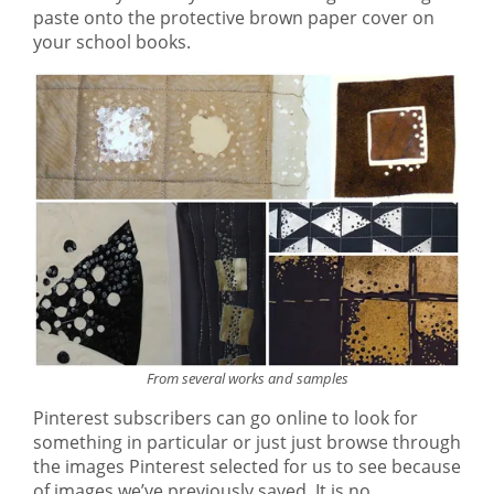
paste onto the protective brown paper cover on
your school books.
From several works and samples
Pinterest subscribers can go online to look for
something in particular or just just browse through
the images Pinterest selected for us to see because
of images we’ve previously saved. It is no