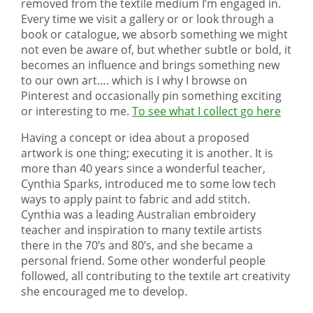
removed from the textile medium I’m engaged in.
Every time we visit a gallery or or look through a
book or catalogue, we absorb something we might
not even be aware of, but whether subtle or bold, it
becomes an influence and brings something new
to our own art…. which is I why I browse on
Pinterest and occasionally pin something exciting
or interesting to me.
To see what I collect go here
Having a concept or idea about a proposed
artwork is one thing; executing it is another. It is
more than 40 years since a wonderful teacher,
Cynthia Sparks, introduced me to some low tech
ways to apply paint to fabric and add stitch.
Cynthia was a leading Australian embroidery
teacher and inspiration to many textile artists
there in the 70’s and 80’s, and she became a
personal friend. Some other wonderful people
followed, all contributing to the textile art creativity
she encouraged me to develop.