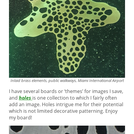
Inlaid brass elements, public walkways, Miami International Airport
I have several boards or ‘themes’ for images I save,
and
holes
is one collection to which I fairly often
add an image. Holes intrigue me for their potential
which is not limited decorative patterning. Enjoy
my board!