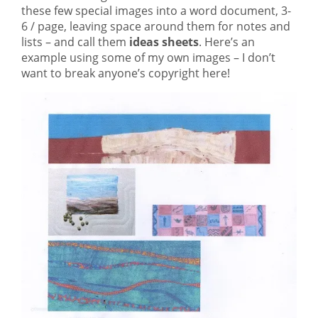
these few special images into a word document, 3-
6 / page, leaving space around them for notes and
lists – and call them
ideas sheets
. Here’s an
example using some of my own images – I don’t
want to break anyone’s copyright here!