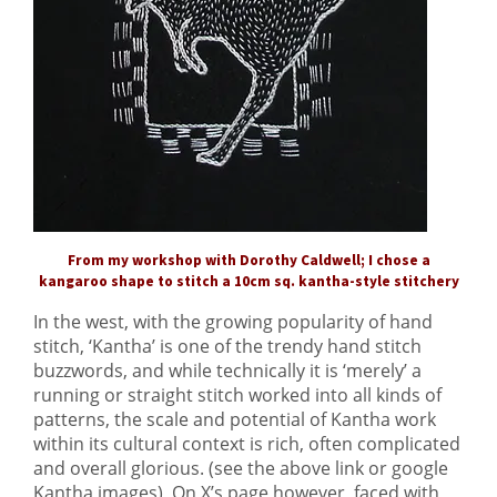
From my workshop with Dorothy Caldwell; I chose a
kangaroo shape to stitch a 10cm sq. kantha-style stitchery
In the west, with the growing popularity of hand
stitch, ‘Kantha’ is one of the trendy hand stitch
buzzwords, and while technically it is ‘merely’ a
running or straight stitch worked into all kinds of
patterns, the scale and potential of Kantha work
within its cultural context is rich, often complicated
and overall glorious. (see the above link or google
Kantha images) On X’s page however, faced with