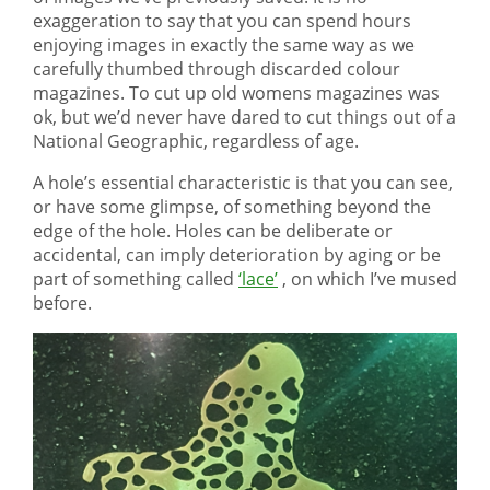
exaggeration to say that you can spend hours
enjoying images in exactly the same way as we
carefully thumbed through discarded colour
magazines. To cut up old womens magazines was
ok, but we’d never have dared to cut things out of a
National Geographic, regardless of age.
A hole’s essential characteristic is that you can see,
or have some glimpse, of something beyond the
edge of the hole. Holes can be deliberate or
accidental, can imply deterioration by aging or be
part of something called
‘lace’
, on which I’ve mused
before.