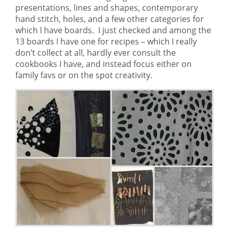
presentations, lines and shapes, contemporary
hand stitch, holes, and a few other categories for
which I have boards. I just checked and among the
13 boards I have one for recipes – which I really
don’t collect at all, hardly ever consult the
cookbooks I have, and instead focus either on
family favs or on the spot creativity.