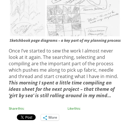
Sketchbook page diagrams – a key part of my planning process
Once I’ve started to sew the work I almost never
look at it again. The searching, selecting and
compiling are the important part of the process
which pushes me along to pick up fabric, needle
and thread and start creating what I have in mind.
This morning I spent a little time compiling an
ideas sheet for the next project – that theme of
‘girt by sea’ is still rolling around in my mind…
Share this:
Like this:
More