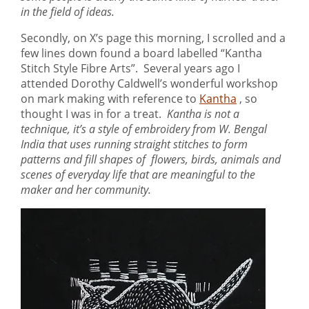
in the field of ideas.
Secondly, on X’s page this morning, I scrolled and a
few lines down found a board labelled “Kantha
Stitch Style Fibre Arts”. Several years ago I
attended Dorothy Caldwell’s wonderful workshop
on mark making with reference to
Kantha
, so
thought I was in for a treat.
Kantha is not a
technique, it’s a style of embroidery from W. Bengal
India that uses running straight stitches to form
patterns and fill shapes of flowers, birds, animals and
scenes of everyday life that are meaningful to the
maker and her community.