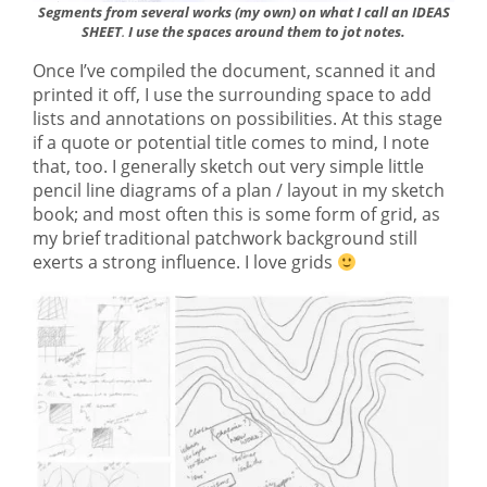
Segments from several works (my own) on what I call an IDEAS
SHEET
I use the spaces around them to jot notes.
.
Once I’ve compiled the document, scanned it and
printed it off, I use the surrounding space to add
lists and annotations on possibilities. At this stage
if a quote or potential title comes to mind, I note
that, too. I generally sketch out very simple little
pencil line diagrams of a plan / layout in my sketch
book; and most often this is some form of grid, as
my brief traditional patchwork background still
exerts a strong influence. I love grids