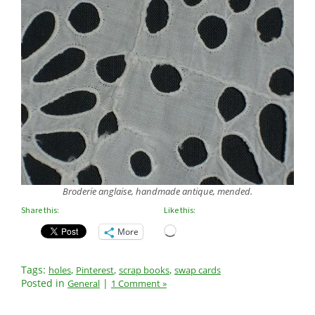
Broderie anglaise, handmade antique, mended.
Share this:
Like this:
Loading…
More
Tags:
,
,
,
holes
Pinterest
scrap books
swap cards
Posted in
|
General
1 Comment »