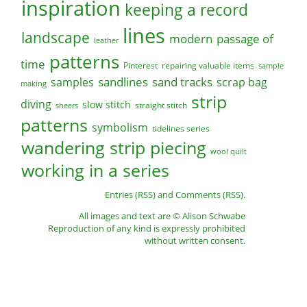
inspiration
keeping a record
lines
landscape
modern
passage of
leather
patterns
time
Pinterest
repairing valuable items
sample
sandlines
sand tracks
scrap bag
samples
making
strip
diving
slow stitch
straight stitch
sheers
patterns
symbolism
tidelines series
wandering strip piecing
wool quilt
working in a series
Entries (RSS)
and
Comments (RSS)
.
All images and text are © Alison Schwabe
Reproduction of any kind is expressly prohibited
without written consent.