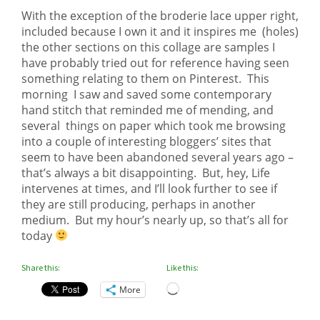
With the exception of the broderie lace upper right,
included because I own it and it inspires me (holes)
the other sections on this collage are samples I
have probably tried out for reference having seen
something relating to them on Pinterest. This
morning I saw and saved some contemporary
hand stitch that reminded me of mending, and
several things on paper which took me browsing
into a couple of interesting bloggers’ sites that
seem to have been abandoned several years ago –
that’s always a bit disappointing. But, hey, Life
intervenes at times, and I’ll look further to see if
they are still producing, perhaps in another
medium. But my hour’s nearly up, so that’s all for
today
Share this:
Like this:
Loading…
More