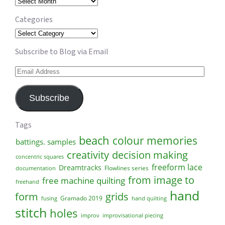
Archives
Categories
Categories
Subscribe to Blog via Email
Email
Address
Subscribe
Tags
beach
colour memories
battings. samples
creativity
decision making
concentric squares
freeform lace
Dreamtracks
Flowlines series
documentation
from image to
free machine quilting
freehand
hand
form
grids
Gramado 2019
fusing
hand quilting
stitch
holes
improv
improvisational piecing