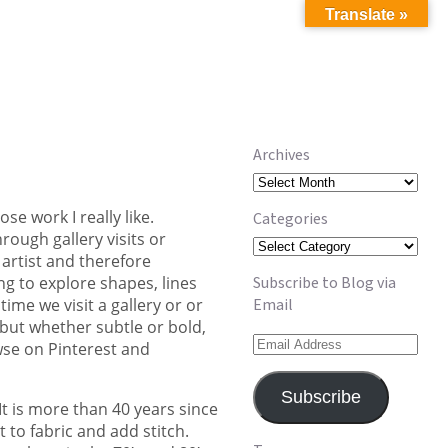
Translate »
Archives
Archives
e work I really like.
Categories
rough gallery visits or
Categories
 artist and therefore
ng to explore shapes, lines
Subscribe to Blog via
me we visit a gallery or or
Email
but whether subtle or bold,
Email
wse on Pinterest and
Address
Subscribe
It is more than 40 years since
to fabric and add stitch.