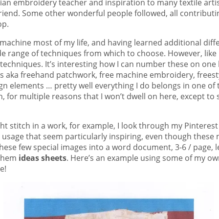
ian embroidery teacher and inspiration to many textile artist
end. Some other wonderful people followed, all contributing 
op.
machine most of my life, and having learned additional diff
de range of techniques from which to choose. However, like m
o techniques. It’s interesting how I can number these on one
 aka freehand patchwork, free machine embroidery, freesty
gn elements … pretty well everything I do belongs in one o
 for multiple reasons that I won’t dwell on here, except to s
ght stitch in a work, for example, I look through my Pinteres
ts usage that seem particularly inspiring, even though thes
t these few special images into a word document, 3-6 / page
 them
ideas sheets
. Here’s an example using some of my own
e!