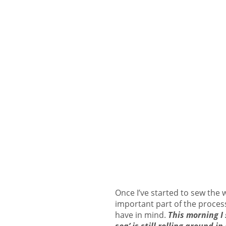
Once I’ve started to sew the 
important part of the process
have in mind.
This morning I 