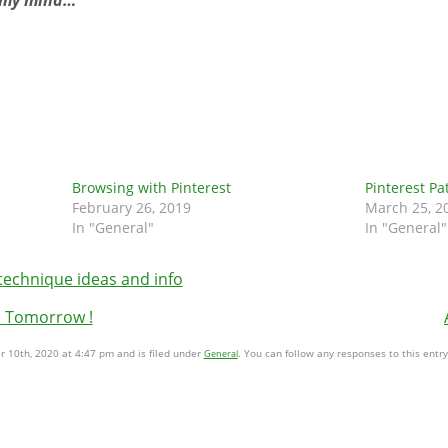
in my mind…
Browsing with Pinterest
Pinterest Pa
February 26, 2019
March 25, 2
In "General"
In "General"
technique ideas and info
s Tomorrow !
 10th, 2020 at 4:47 pm and is filed under
. You can follow any responses to this entr
General