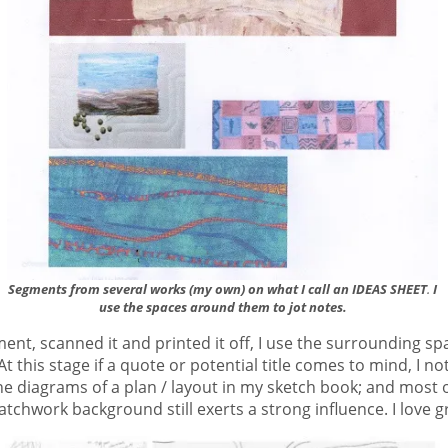
Segments from several works (my own) on what I call an IDEAS SHEET
I
.
use the spaces around them to jot notes.
nt, scanned it and printed it off, I use the surrounding spa
t this stage if a quote or potential title comes to mind, I not
line diagrams of a plan / layout in my sketch book; and most 
patchwork background still exerts a strong influence. I love g