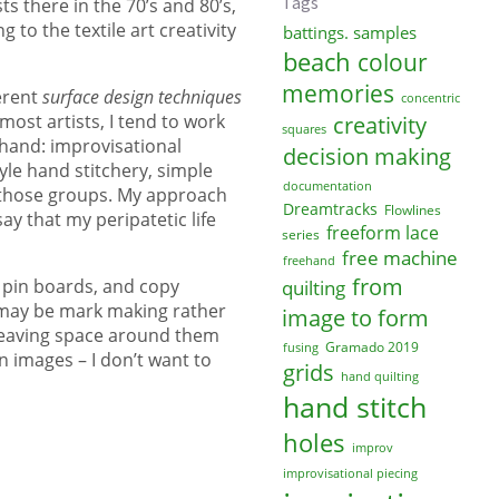
Tags
s there in the 70’s and 80’s,
to the textile art creativity
battings. samples
beach
colour
memories
erent
surface design techniques
concentric
ost artists, I tend to work
creativity
squares
 hand: improvisational
decision making
le hand stitchery, simple
documentation
f those groups. My approach
Dreamtracks
Flowlines
ay that my peripatetic life
freeform lace
series
free machine
freehand
from
t pin boards, and copy
quilting
e may be mark making rather
image to form
, leaving space around them
Gramado 2019
fusing
 images – I don’t want to
grids
hand quilting
hand stitch
holes
improv
improvisational piecing