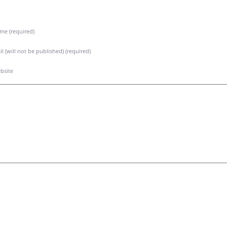
me (required)
l (will not be published) (required)
bsite