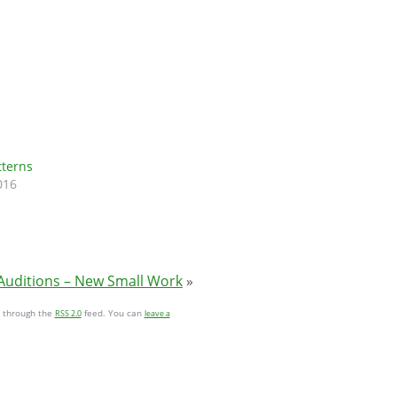
tterns
016
Auditions – New Small Work
»
y through the
feed. You can
RSS 2.0
leave a