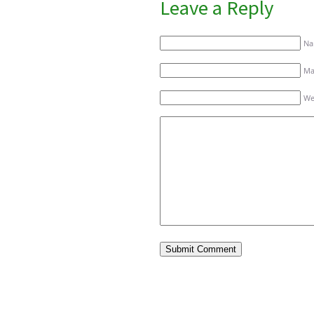
Leave a Reply
Na
Mai
We