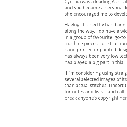
Cynthia was a leading Austral
and she became a personal fri
she encouraged me to devel
Having stitched by hand and 
along the way, I do have a wi
in a group of favourite, go-t
machine pieced constructions
hand printed or painted desi
has always been very low tech,
has played a big part in this.
If I’m considering using strai
several selected images of i
than actual stitches. I inser
for notes and lists – and call
break anyone’s copyright her