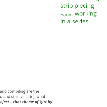
strip piecing
working
wool quilt
in a series
g and compiling are the
d and start creating what I
oject – that theme of ‘girt by