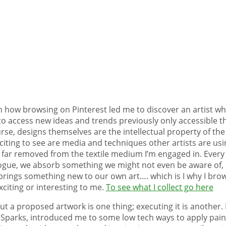
how browsing on Pinterest led me to discover an artist whos
to access new ideas and trends previously only accessible th
se, designs themselves are the intellectual property of the
iting to see are media and techniques other artists are usi
far removed from the textile medium I’m engaged in. Every ti
ogue, we absorb something we might not even be aware of, 
brings something new to our own art…. which is I why I bro
citing or interesting to me.
To see what I collect go here
t a proposed artwork is one thing; executing it is another. 
Sparks, introduced me to some low tech ways to apply paint 