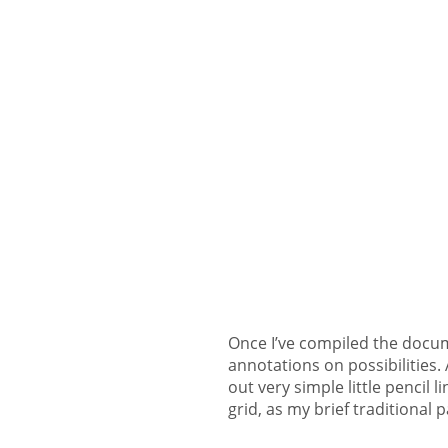
Once I’ve compiled the docume
annotations on possibilities. A
out very simple little pencil 
grid, as my brief traditional 