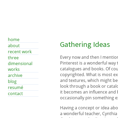
home
Gathering Ideas
about
recent work
Every now and then I mention 
three
Pinterest is a wonderful way 
dimensional
catalogues and books. Of cour
works
copyrighted. What is most exc
archive
and textures, which might be 
blog
look through a book or catal
resumé
it becomes an influence and 
contact
occasionally pin something ex
Having a concept or idea abou
a wonderful teacher, Cynthia 