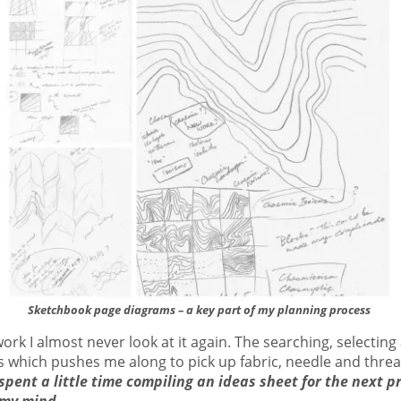
Sketchbook page diagrams – a key part of my planning process
work I almost never look at it again. The searching, selectin
 which pushes me along to pick up fabric, needle and threa
spent a little time compiling an ideas sheet for the next pr