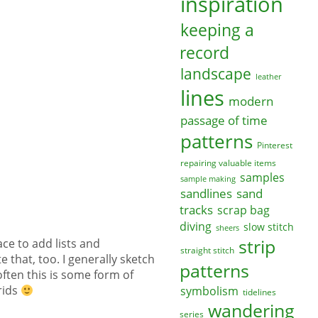
inspiration
keeping a
record
landscape
leather
lines
modern
passage of time
patterns
Pinterest
repairing valuable items
samples
sample making
sandlines
sand
tracks
scrap bag
diving
slow stitch
sheers
strip
ce to add lists and
straight stitch
e that, too. I generally sketch
patterns
often this is some form of
rids
symbolism
tidelines
wandering
series