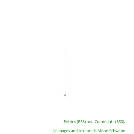
Entries (RSS)
and
Comments (RSS)
.
All images and text are © Alison Schwabe