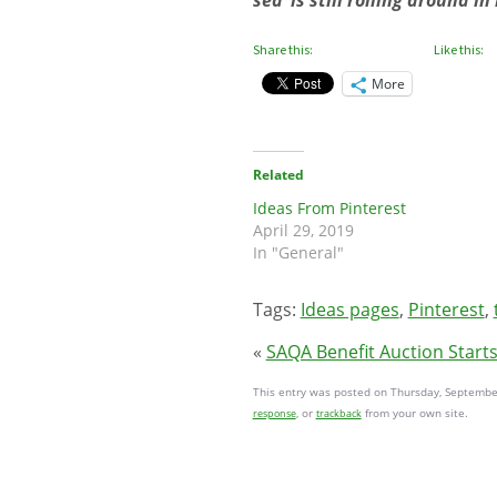
sea’ is still rolling around 
Share this:
Like this:
More
Related
Ideas From Pinterest
April 29, 2019
In "General"
Tags:
Ideas pages
,
Pinterest
,
«
SAQA Benefit Auction Start
This entry was posted on Thursday, September
, or
from your own site.
response
trackback