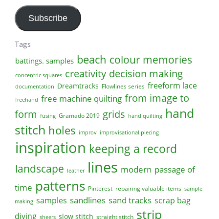
Address
Subscribe
Tags
beach
colour memories
battings. samples
creativity
decision making
concentric squares
freeform lace
Dreamtracks
Flowlines series
documentation
from image to
free machine quilting
freehand
hand
form
grids
Gramado 2019
fusing
hand quilting
stitch
holes
improv
improvisational piecing
inspiration
keeping a record
lines
landscape
modern
passage of
leather
patterns
time
Pinterest
repairing valuable items
sample
sandlines
sand tracks
scrap bag
samples
making
strip
diving
slow stitch
straight stitch
sheers