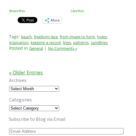
Share this:
Like this:
More
Tags:
,
,
,
,
beach
freeform lace
from image to form
holes
,
,
,
,
inspiration
keeping a record
lines
patterns
sandlines
Posted in
|
General
No Comments »
« Older Entries
Archives
Archives
Categories
Categories
Subscribe to Blog via Email
Email