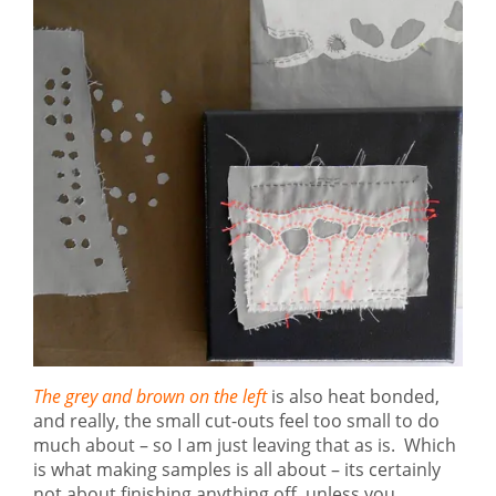
The grey and brown on the left
is also heat bonded,
and really, the small cut-outs feel too small to do
much about – so I am just leaving that as is. Which
is what making samples is all about – its certainly
not about finishing anything off, unless you