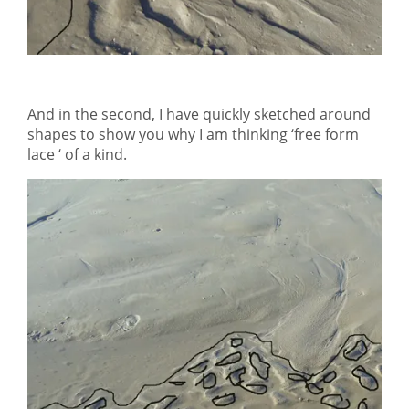
And in the second, I have quickly sketched around
shapes to show you why I am thinking ‘free form
lace ‘ of a kind.