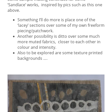
‘Sandlace’ works, inspired by pics such as this one
above.
Something I’ll do more is place one of the
‘lacey’ sections over some of my own freeform
piecing/patchwork.
Another possibility is ditto over some much
more muted fabrics, closer to each other in
colour and intensity.
Also to be explored are some texture printed
backgrounds ….