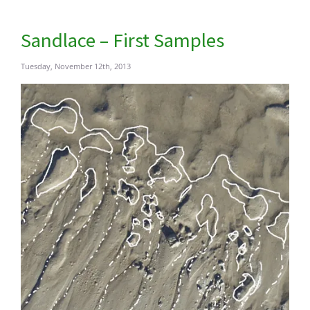
Sandlace – First Samples
Tuesday, November 12th, 2013