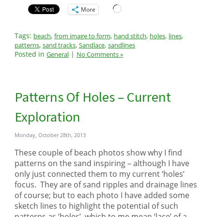
Loading…
More
Tags:
,
,
,
,
,
beach
from image to form
hand stitch
holes
lines
,
,
,
patterns
sand tracks
Sandlace
sandlines
Posted in
|
General
No Comments »
Patterns Of Holes – Current
Exploration
Monday, October 28th, 2013
These couple of beach photos show why I find
patterns on the sand inspiring – although I have
only just connected them to my current ‘holes’
focus. They are of sand ripples and drainage lines
of course; but to each photo I have added some
sketch lines to highlight the potential of such
patterns as ‘holes’, which to me mean ‘lace’ of a