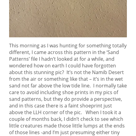
This morning as I was hunting for something totally
different, I came across this pattern in the ‘Sand
Patterns’ file I hadn’t looked at for a while, and
wondered how on earth I could have forgotten
about this stunning pic? It’s not the Namib Desert
from the air or something like that – it’s in the wet
sand not far above the low tide line. I normally take
care to avoid including shoe prints in my pics of
sand patterns, but they do provide a perspective,
and in this case there is a faint shoeprint just
above the LLH corner of the pic. When I took it a
couple of months back, I didn’t check to see which
little creatures made those little lumps at the ends
of those lines -and I’m just presuming either tiny