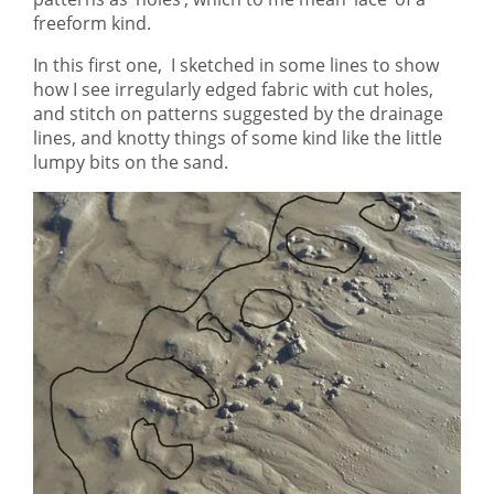
freeform kind.
In this first one, I sketched in some lines to show
how I see irregularly edged fabric with cut holes,
and stitch on patterns suggested by the drainage
lines, and knotty things of some kind like the little
lumpy bits on the sand.