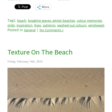
More
Tags:
,
,
,
beach
breaking waves. winter beaches
colour memories
,
,
,
,
,
grids
inspiration
lines
patterns
washed out colours
windswept
Posted in
|
General
No Comments »
Texture On The Beach
Friday, February 14th, 2014