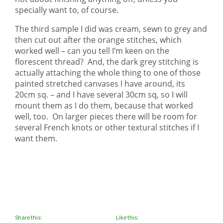
specially want to, of course.
The third sample I did was cream, sewn to grey and
then cut out after the orange stitches, which
worked well – can you tell I’m keen on the
florescent thread? And, the dark grey stitching is
actually attaching the whole thing to one of those
painted stretched canvases I have around, its
20cm sq. – and I have several 30cm sq, so I will
mount them as I do them, because that worked
well, too. On larger pieces there will be room for
several French knots or other textural stitches if I
want them.
Share this:
Like this: