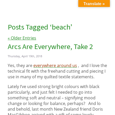
Translate »
Posts Tagged ‘beach’
« Older Entries
Arcs Are Everywhere, Take 2
Thursday, April 19th, 2018
Yes, they are
everywhere around us
, and I love the
technical fit with the freehand cutting and piecing I
use in many of my quilted textile statements.
Lately I’ve used strong bright colours with black
particularly, and just felt I needed to go into
something soft and neutral – signifying mood
change or looking for balance, perhaps? And lo
and behold, last month New Zealand friend Doris
MacGibbon arrived with a gift of some lovely