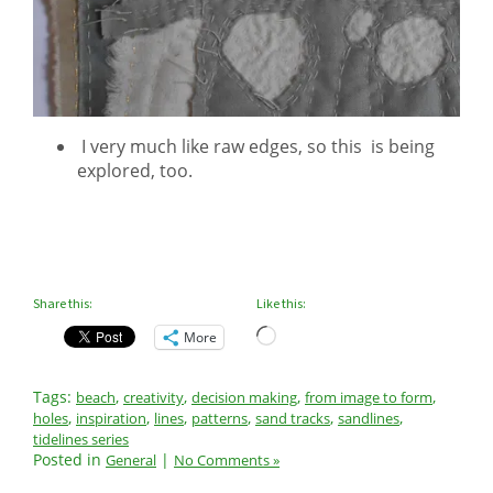
I very much like raw edges, so this is being
explored, too.
Share this:
Like this:
Loading…
More
Tags:
,
,
,
,
beach
creativity
decision making
from image to form
,
,
,
,
,
,
holes
inspiration
lines
patterns
sand tracks
sandlines
tidelines series
Posted in
|
General
No Comments »