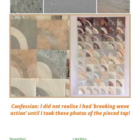
Confession: I did not realise I had ‘breaking wave
action’ until I took these photos of the pieced top!
Share this:
Like this: