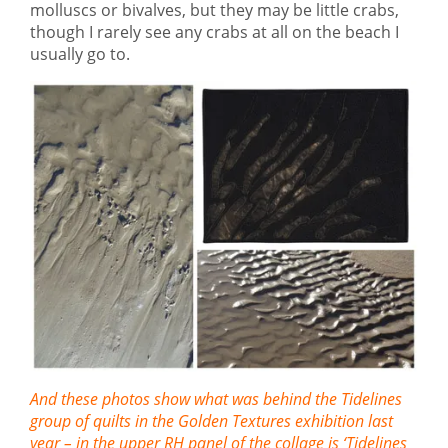
molluscs or bivalves, but they may be little crabs,
though I rarely see any crabs at all on the beach I
usually go to.
And these photos show what was behind the Tidelines
group of quilts in the Golden Textures exhibition last
year – in the upper RH panel of the collage is ‘Tidelines