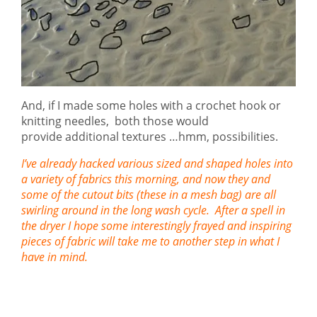
And, if I made some holes with a crochet hook or
knitting needles, both those would
provide additional textures …hmm, possibilities.
I’ve already hacked various sized and shaped holes into
a variety of fabrics this morning, and now they and
some of the cutout bits (these in a mesh bag) are all
swirling around in the long wash cycle. After a spell in
the dryer I hope some interestingly frayed and inspiring
pieces of fabric will take me to another step in what I
have in mind.