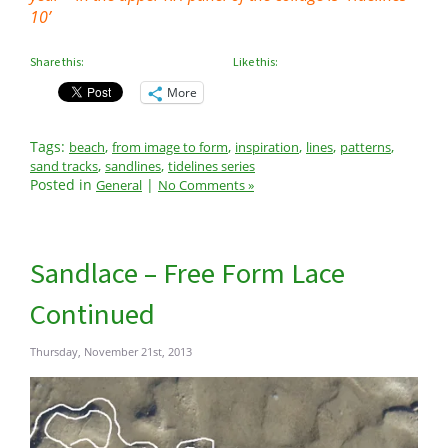
10’
Share this:
Like this:
More
Tags:
,
,
,
,
,
beach
from image to form
inspiration
lines
patterns
,
,
sand tracks
sandlines
tidelines series
Posted in
|
General
No Comments »
Sandlace – Free Form Lace
Continued
Thursday, November 21st, 2013