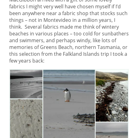
fabrics I might very well have chosen myself if I’d
been anywhere near a fabric shop that stocks such
things – not in Montevideo in a million years, I
think. Several fabrics made me think of wintery
beaches in various places – too cold for sunbathers
and swimmers, and perhaps windy, like lots of
memories of Greens Beach, northern Tasmania, or
this selection from the Falkland Islands trip I took a
few years back: