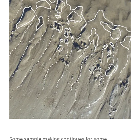
Some sample making continues for some