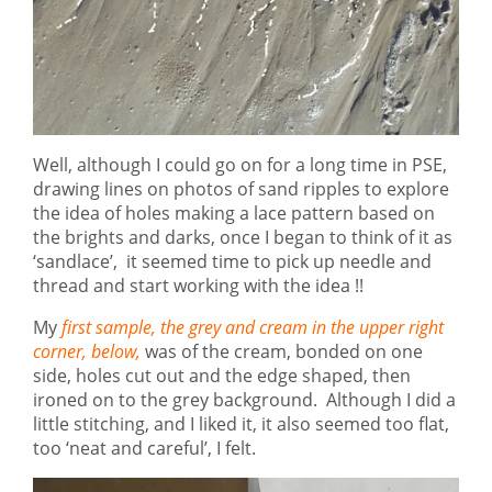
Well, although I could go on for a long time in PSE,
drawing lines on photos of sand ripples to explore
the idea of holes making a lace pattern based on
the brights and darks, once I began to think of it as
‘sandlace’, it seemed time to pick up needle and
thread and start working with the idea !!
My
first sample, the grey and cream in the upper right
corner, below,
was of the cream, bonded on one
side, holes cut out and the edge shaped, then
ironed on to the grey background. Although I did a
little stitching, and I liked it, it also seemed too flat,
too ‘neat and careful’, I felt.