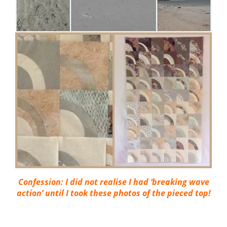
Confession: I did not realise I had ‘breaking wave
action’ until I took these photos of the pieced top!