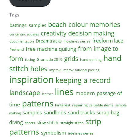
Tags
beach
colour memories
battings. samples
creativity
decision making
concentric squares
freeform lace
Dreamtracks
Flowlines series
documentation
from image to
free machine quilting
freehand
hand
form
grids
Gramado 2019
fusing
hand quilting
stitch
holes
improv
improvisational piecing
inspiration
keeping a record
lines
landscape
modern
passage of
leather
patterns
time
Pinterest
repairing valuable items
sample
sandlines
sand tracks
scrap bag
samples
making
strip
diving
slow stitch
straight stitch
sheers
patterns
symbolism
tidelines series