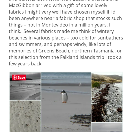
MacGibbon arrived with a gift of some lovely
fabrics I might very well have chosen myself if I’d
been anywhere near a fabric shop that stocks such
things – not in Montevideo in a million years, I
think. Several fabrics made me think of wintery
beaches in various places – too cold for sunbathers
and swimmers, and perhaps windy, like lots of
memories of Greens Beach, northern Tasmania, or
this selection from the Falkland Islands trip I took a
few years back:
Save