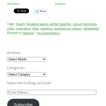
Share this:
Like this:
More
Tags:
,
,
,
beach
breaking waves. winter beaches
colour memories
,
,
,
,
,
grids
inspiration
lines
patterns
washed out colours
windswept
Posted in
|
General
No Comments »
Archives
Archives
Categories
Categories
Subscribe to Blog via Email
Email
Address
Subscribe