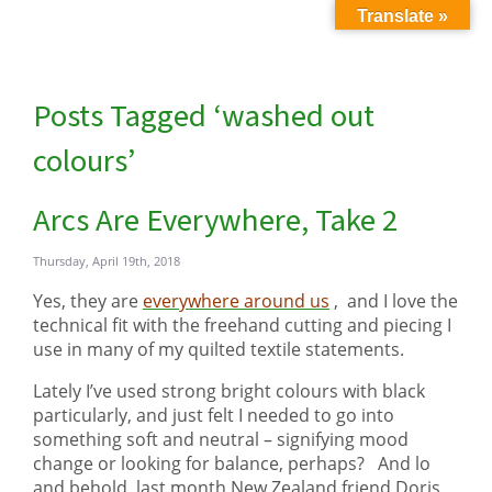
Translate »
Posts Tagged ‘washed out
colours’
Arcs Are Everywhere, Take 2
Thursday, April 19th, 2018
Yes, they are
everywhere around us
, and I love the
technical fit with the freehand cutting and piecing I
use in many of my quilted textile statements.
Lately I’ve used strong bright colours with black
particularly, and just felt I needed to go into
something soft and neutral – signifying mood
change or looking for balance, perhaps? And lo
and behold, last month New Zealand friend Doris