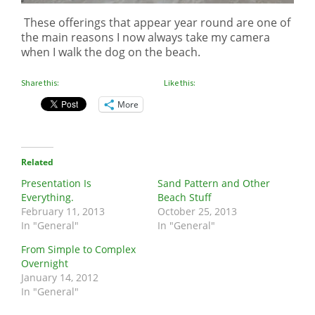
These offerings that appear year round are one of
the main reasons I now always take my camera
when I walk the dog on the beach.
Share this:
Like this:
More
Related
Presentation Is
Sand Pattern and Other
Everything.
Beach Stuff
February 11, 2013
October 25, 2013
In "General"
In "General"
From Simple to Complex
Overnight
January 14, 2012
In "General"