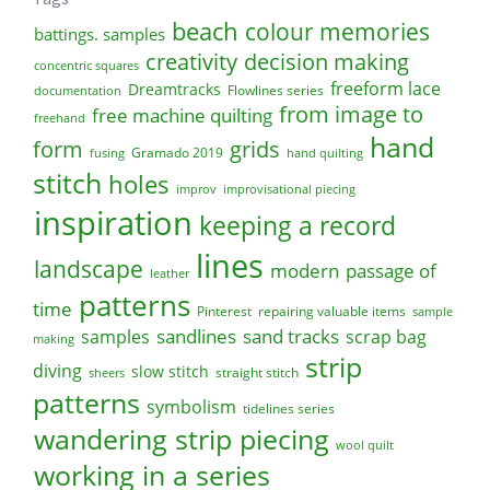
beach
colour memories
battings. samples
creativity
decision making
concentric squares
freeform lace
Dreamtracks
Flowlines series
documentation
from image to
free machine quilting
freehand
hand
form
grids
Gramado 2019
fusing
hand quilting
stitch
holes
improv
improvisational piecing
inspiration
keeping a record
lines
landscape
modern
passage of
leather
patterns
time
Pinterest
repairing valuable items
sample
sandlines
sand tracks
scrap bag
samples
making
strip
diving
slow stitch
straight stitch
sheers
patterns
symbolism
tidelines series
wandering strip piecing
wool quilt
working in a series