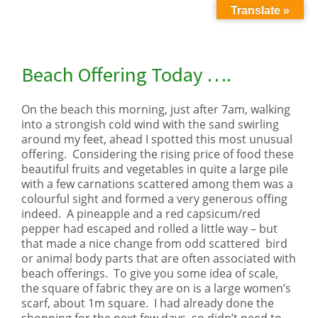
Translate »
Beach Offering Today ….
On the beach this morning, just after 7am, walking
into a strongish cold wind with the sand swirling
around my feet, ahead I spotted this most unusual
offering. Considering the rising price of food these
beautiful fruits and vegetables in quite a large pile
with a few carnations scattered among them was a
colourful sight and formed a very generous offing
indeed. A pineapple and a red capsicum/red
pepper had escaped and rolled a little way – but
that made a nice change from odd scattered bird
or animal body parts that are often associated with
beach offerings. To give you some idea of scale,
the square of fabric they are on is a large women’s
scarf, about 1m square. I had already done the
shopping for the next few days, so didn’t need to