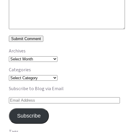
Archives
Archives
Categories
Categories
Subscribe to Blog via Email
Email
Address
Subscribe
Tags