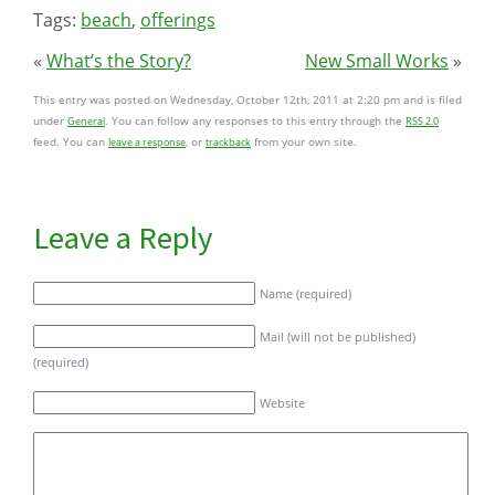
Tags:
beach
,
offerings
«
What’s the Story?
New Small Works
»
This entry was posted on Wednesday, October 12th, 2011 at 2:20 pm and is filed
under
. You can follow any responses to this entry through the
General
RSS 2.0
feed. You can
, or
from your own site.
leave a response
trackback
Leave a Reply
Name (required)
Mail (will not be published)
(required)
Website