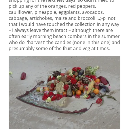
pick up any of the oranges, red peppers,
cauliflower, pineapple, eggplants, avocados,
cabbage, artichokes, maize and broccoli …;-p not
that I would have touched the collection in any way
– I always leave them intact – although there are
often early morning beach combers in the summer
who do ‘harvest’ the candles (none in this one) and
presumably some of the fruit and veg at times.