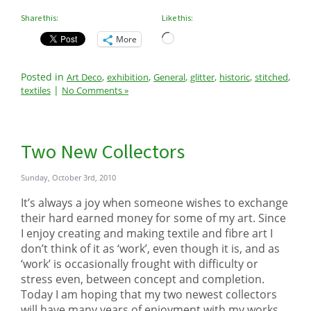
Share this:
Like this:
Loading…
More
Posted in
,
,
,
,
,
,
Art Deco
exhibition
General
glitter
historic
stitched
|
textiles
No Comments »
Two New Collectors
Sunday, October 3rd, 2010
It’s always a joy when someone wishes to exchange
their hard earned money for some of my art. Since
I enjoy creating and making textile and fibre art I
don’t think of it as ‘work’, even though it is, and as
‘work’ is occasionally frought with difficulty or
stress even, between concept and completion.
Today I am hoping that my two newest collectors
will have many years of enjoyment with my works