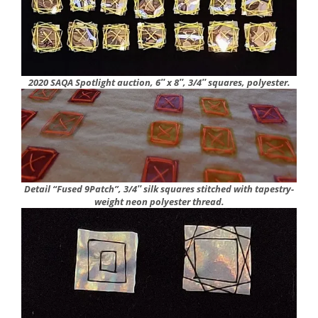
2020 SAQA Spotlight auction, 6″ x 8″, 3/4″ squares, polyester.
Detail “Fused 9Patch”, 3/4″ silk squares
stitched with tapestry-
weight neon polyester thread.