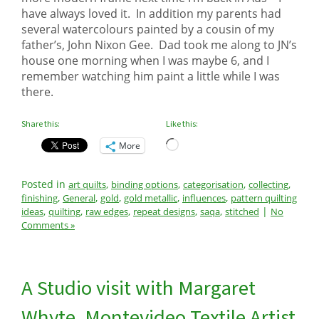
have always loved it. In addition my parents had
several watercolours painted by a cousin of my
father’s, John Nixon Gee. Dad took me along to JN’s
house one morning when I was maybe 6, and I
remember watching him paint a little while I was
there.
Share this:
Like this:
Loading…
More
Posted in
,
,
,
,
art quilts
binding options
categorisation
collecting
,
,
,
,
,
finishing
General
gold
gold metallic
influences
pattern quilting
,
,
,
,
,
|
ideas
quilting
raw edges
repeat designs
saqa
stitched
No
Comments »
A Studio visit with Margaret
Whyte, Montevideo Textile Artist