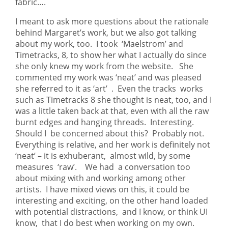
fabric….
I meant to ask more questions about the rationale
behind Margaret’s work, but we also got talking
about my work, too. I took ‘Maelstrom’ and
Timetracks, 8, to show her what I actually do since
she only knew my work from the website. She
commented my work was ‘neat’ and was pleased
she referred to it as ‘art’ . Even the tracks works
such as Timetracks 8 she thought is neat, too, and I
was a little taken back at that, even with all the raw
burnt edges and hanging threads. Interesting.
Should I be concerned about this? Probably not.
Everything is relative, and her work is definitely not
‘neat’ – it is exhuberant, almost wild, by some
measures ‘raw’. We had a conversation too
about mixing with and working among other
artists. I have mixed views on this, it could be
interesting and exciting, on the other hand loaded
with potential distractions, and I know, or think UI
know, that I do best when working on my own.