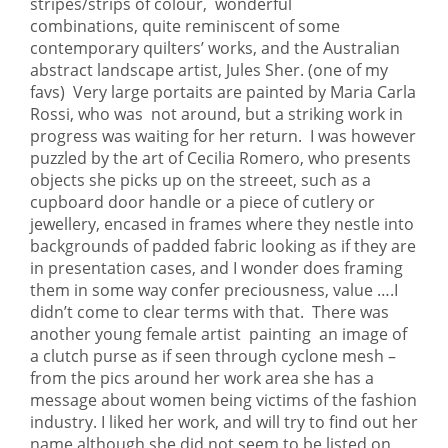
stripes/strips of colour, wonderful
combinations, quite reminiscent of some
contemporary quilters’ works, and the Australian
abstract landscape artist, Jules Sher. (one of my
favs) Very large portaits are painted by Maria Carla
Rossi, who was not around, but a striking work in
progress was waiting for her return. I was however
puzzled by the art of Cecilia Romero, who presents
objects she picks up on the streeet, such as a
cupboard door handle or a piece of cutlery or
jewellery, encased in frames where they nestle into
backgrounds of padded fabric looking as if they are
in presentation cases, and I wonder does framing
them in some way confer preciousness, value ….I
didn’t come to clear terms with that. There was
another young female artist painting an image of
a clutch purse as if seen through cyclone mesh –
from the pics around her work area she has a
message about women being victims of the fashion
industry. I liked her work, and will try to find out her
name although she did not seem to be listed on