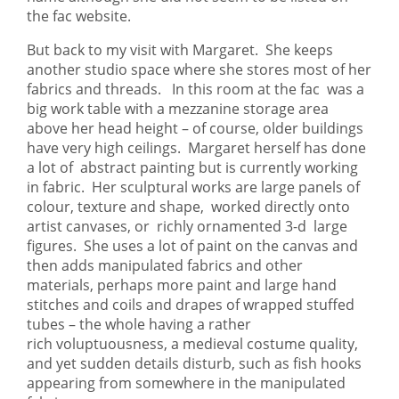
the fac website.
But back to my visit with Margaret. She keeps
another studio space where she stores most of her
fabrics and threads. In this room at the fac was a
big work table with a mezzanine storage area
above her head height – of course, older buildings
have very high ceilings. Margaret herself has done
a lot of abstract painting but is currently working
in fabric. Her sculptural works are large panels of
colour, texture and shape, worked directly onto
artist canvases, or richly ornamented 3-d large
figures. She uses a lot of paint on the canvas and
then adds manipulated fabrics and other
materials, perhaps more paint and large hand
stitches and coils and drapes of wrapped stuffed
tubes – the whole having a rather
rich voluptuousness, a medieval costume quality,
and yet sudden details disturb, such as fish hooks
appearing from somewhere in the manipulated