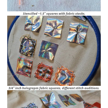
Stencilled ~1.5″ squares with fabric stacks.
3/4″ inch holograpm fabric squares, different stitch auditions.