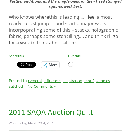
Further auditions, and the simple ones, on the ~1″red stamped
squares work best.
Who knows wherethis is leading…. I feel almost
ready to just jump in and start a major work
incorpoprating some of this – stacks, holographic
fabric, perhaps some stencilling…. and think I’ll go
for a walk to think about all this.
Share this:
Like this:
Loading…
More
Posted in
,
,
,
,
,
General
influences
inspiration
motif
samples
|
stitched
No Comments »
2011 SAQA Auction Quilt
Wednesday, March 23rd, 2011