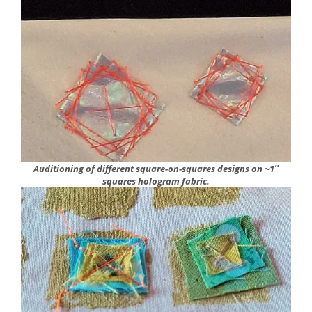
Auditioning of different square-on-squares designs on ~1″
squares hologram fabric.