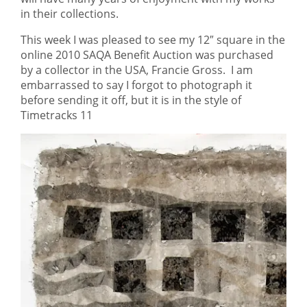
in their collections.
This week I was pleased to see my 12″ square in the
online 2010 SAQA Benefit Auction was purchased
by a collector in the USA, Francie Gross. I am
embarrassed to say I forgot to photograph it
before sending it off, but it is in the style of
Timetracks 11