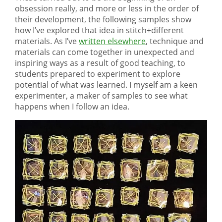
obsession really, and more or less in the order of
their development, the following samples show
how I’ve explored that idea in stitch+different
materials. As I’ve
written elsewhere
, technique and
materials can come together in unexpected and
inspiring ways as a result of good teaching, to
students prepared to experiment to explore
potential of what was learned. I myself am a keen
experimenter, a maker of samples to see what
happens when I follow an idea.