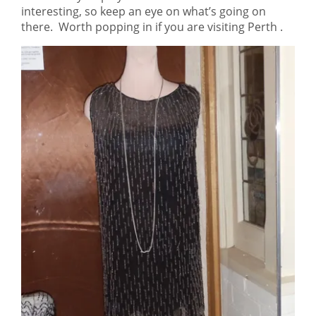
interesting, so keep an eye on what’s going on
there. Worth popping in if you are visiting Perth .