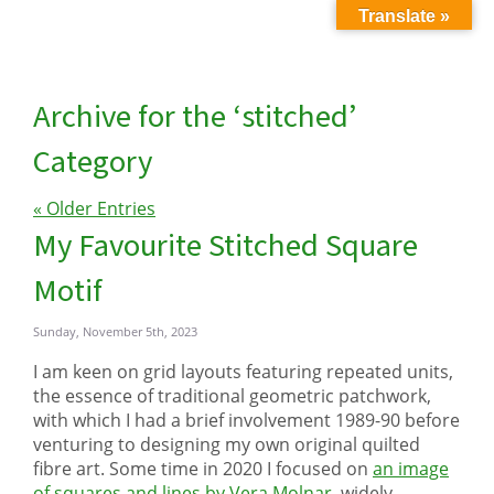
Translate »
Archive for the ‘stitched’
Category
« Older Entries
My Favourite Stitched Square
Motif
Sunday, November 5th, 2023
I am keen on grid layouts featuring repeated units,
the essence of traditional geometric patchwork,
with which I had a brief involvement 1989-90 before
venturing to designing my own original quilted
fibre art. Some time in 2020 I focused on
an image
of squares and lines by Vera Molnar,
widely