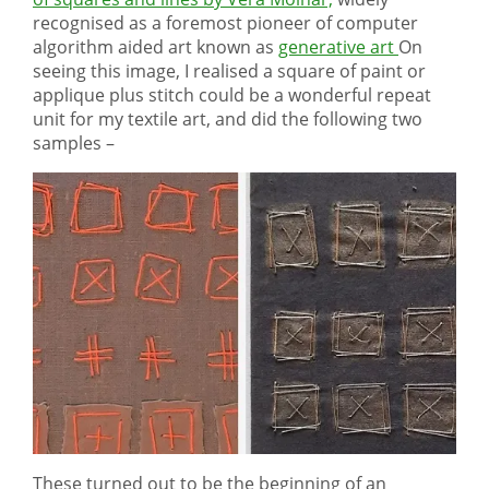
recognised as a foremost pioneer of computer
algorithm aided art known as
generative art
On
seeing this image, I realised a square of paint or
applique plus stitch could be a wonderful repeat
unit for my textile art, and did the following two
samples –
These turned out to be the beginning of an