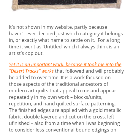
It’s not shown in my website, partly because I
haven’t ever decided just which category it belongs
in, or exactly what name to settle on it. For a long
time it went as ‘Untitled’ which I always think is an
artist’s cop out.
Yet it is an important work, because it took me into the
“Desert Tracks” works
that followed and will probably
be added to over time. It is a work focused on
those aspects of the traditional ancestors of
modern art quilts that appeal to me and appear
repeatedly in my own work – blocks/units,
repetition, and hand quilted surface patterning.
The finished edges are applied with a gold metallic
fabric, double layered and cut on the cross, left
ufinished – also from a time when I was beginning
to consider less conventional bound edgings on