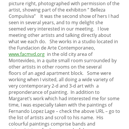
picture right, photographed with permission of the
artist, showing part of the exhibiton ” Belleza
Compulsiva” It was the second show of hers I had
seen in several years, and to my delight she
seemed very interested in our meeting. I love
meeting other artists and talking directly about
what we each do. She works in a studio located in
the Fundacion de Arte Contemporaneo,
www.facmvd.org
in the old city area of
Montevideo, in a quite small room surrounded by
other artists in other rooms on the several
floors of an aged apartment block. Some were
working when I visited, all doing a wide variety of
very contemporary 2-d and 3-d art with a
preponderance of painting. In addition to
Margaret’s work which had interested me for some
time, I was especially taken with the paintings of
Fernando Lopez Lage – check the above URL – go to
the list of artists and scroll to his name. His
colourful paintings comprise bands and