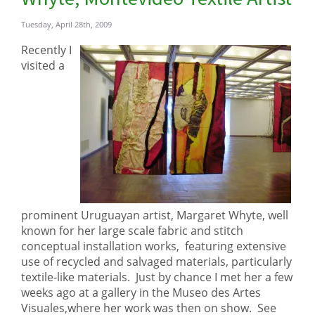
Tuesday, April 28th, 2009
Recently I
visited a
prominent Uruguayan artist, Margaret Whyte, well
known for her large scale fabric and stitch
conceptual installation works, featuring extensive
use of recycled and salvaged materials, particularly
textile-like materials. Just by chance I met her a few
weeks ago at a gallery in the Museo des Artes
Visuales,where her work was then on show. See