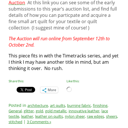
Auction
At this link you can see some of the early
submissions to this year’s auction list, and find full
details of how you can particpate and acquire a
fine small art quilt for your textile or quilt
collection (I suggest mine of course! )
The Auction will run online from September 12th to
October 2nd.
This piece fits in with the Timetracks series, and yet
I think I may have another title in mind, but am
thinking it over. No rush.
Share this:
Like this:
Loading…
More
Posted in
,
,
,
,
architecture
art quilts
burning fabric
finishing
,
,
,
,
,
General
glitter
gold
gold metallic
innovative leather
lace
,
,
,
,
,
,
textile
leather
leather on quilts
nylon sheer
raw edges
sheers
|
stitched
3 Comments »