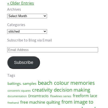
« Older Entries
Archives
Archives
Categories
Categories
Subscribe to Blog via Email
Email
Address
Subscribe
Tags
beach
colour memories
battings. samples
creativity
decision making
concentric squares
freeform lace
Dreamtracks
Flowlines series
documentation
from image to
free machine quilting
freehand