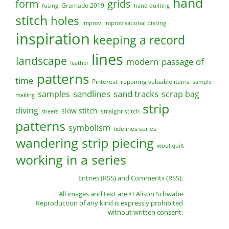
hand
form
grids
Gramado 2019
fusing
hand quilting
stitch
holes
improv
improvisational piecing
inspiration
keeping a record
lines
landscape
modern
passage of
leather
patterns
time
Pinterest
repairing valuable items
sample
sandlines
sand tracks
scrap bag
samples
making
strip
diving
slow stitch
straight stitch
sheers
patterns
symbolism
tidelines series
wandering strip piecing
wool quilt
working in a series
Entries (RSS)
and
Comments (RSS)
.
All images and text are © Alison Schwabe
Reproduction of any kind is expressly prohibited
without written consent.