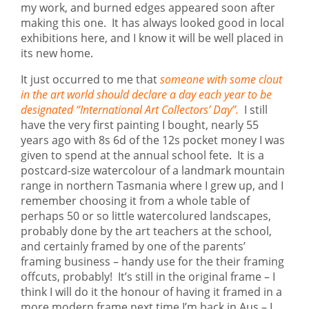
my work, and burned edges appeared soon after
making this one. It has always looked good in local
exhibitions here, and I know it will be well placed in
its new home.
It just occurred to me that
someone with some clout
in the art world should declare a day each year to be
designated “International Art Collectors’ Day”.
I still
have the very first painting I bought, nearly 55
years ago with 8s 6d of the 12s pocket money I was
given to spend at the annual school fete. It is a
postcard-size watercolour of a landmark mountain
range in northern Tasmania where I grew up, and I
remember choosing it from a whole table of
perhaps 50 or so little watercolured landscapes,
probably done by the art teachers at the school,
and certainly framed by one of the parents’
framing business – handy use for the their framing
offcuts, probably! It’s still in the original frame – I
think I will do it the honour of having it framed in a
more modern frame next time I’m back in Aus – I