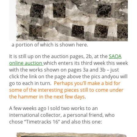
a portion of which is shown here.
It is still up on the auction pages, 2b, at the
SAQA
online auction
which enters its third week this week
with the works shown on pages 3a and 3b – just
click the link on the page above the pics andyou will
go to each in turn.
Perhaps you’ll make a bid for
some of the interesting pieces still to come under
the hammer in the next few days
.
A few weeks ago I sold two works to an
international collector, a personal friend, who
chose “Timetracks 16” and also this one: