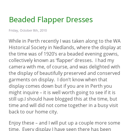
Beaded Flapper Dresses
Friday, October 8th, 2010
While in Perth recently I was taken along to the WA
Historical Society in Nedlands, where the display at
the time was of 1920’s era beaded evening gowns,
collectively known as ‘flapper’ dresses. I had my
camera with me, of course, and was delighted with
the display of beautifully preserved and conserved
garments on display. I don’t know when that
display comes down but if you are in Perth you
might inquire – it is well worth going to see if it is
still up.I should have blogged this at the time, but
time and will did not come together in a busy visit
back to our home city.
Enjoy these – and I will put up a couple more some
time. Every display I have seen there has been