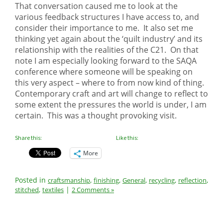
That conversation caused me to look at the
various feedback structures I have access to, and
consider their importance to me. It also set me
thinking yet again about the ‘quilt industry’ and its
relationship with the realities of the C21. On that
note I am especially looking forward to the SAQA
conference where someone will be speaking on
this very aspect – where to from now kind of thing.
Contemporary craft and art will change to reflect to
some extent the pressures the world is under, I am
certain. This was a thought provoking visit.
Share this:
Like this:
More
Posted in
,
,
,
,
,
craftsmanship
finishing
General
recycling
reflection
,
|
stitched
textiles
2 Comments »