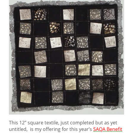
This 12″ square textile, just completed but as yet
untitled, is my offering for this year’s
SAQA Benefit