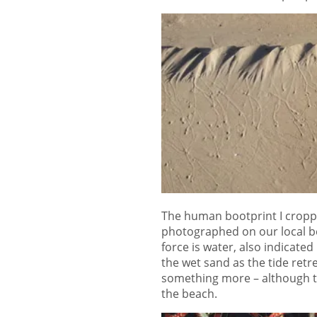
The human bootprint I cropped 
photographed on our local be
force is water, also indicated 
the wet sand as the tide retre
something more – although th
the beach.