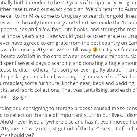
tially both intended to be 2-3 years of temporarily living 
either case turned out exactly to plan. We
did
return to Austra
he call to for Mike come to Uruguay to search for gold. In e
es would be only temporary and short, we made the ‘take/lea
papers, cds and a few favourite books, and storing the rest u
all those years ago “How would you like to emigrate to Urug
ever have agreed to emigrate from the best country on Earth
as after nearly 20 years we’re still away
Last year for a 
 house we’d left in the care of a series of house minders. Na
nd spent several days discarding and donating a huge amount 
cuse to ditch, others I felt sorry or even guilty about. The
 the packing raced ahead, we caught glimpses of stuff we had
turntables; some furniture; kitchen gear; beds and bedding; 
ks, and fabric collections. That was tantalising, and each o
 our luggage.
arding and consigning to storage process caused me to con
 to reflect on the role of ‘important stuff’ in our lives. I d
who’d never lived anywhere else and hasn’t even moved ho
r 20 years, so why not just get rid of the lot?” He sort of had 
 why should we?