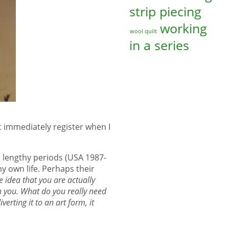
strip piecing
working
wool quilt
in a series
t immediately register when I
r lengthy periods (USA 1987-
y own life. Perhaps their
 idea that you are actually
h you. What do you really need
verting it to an art form, it