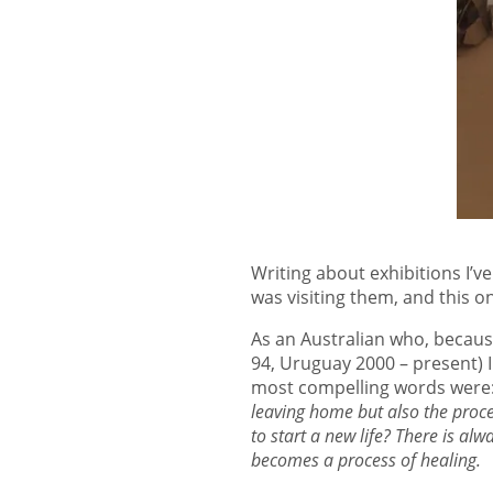
Writing about exhibitions I’v
was visiting them, and this on
As an Australian who, becaus
94, Uruguay 2000 – present) I
most compelling words were
leaving home but also the proce
to start a new life? There is alw
becomes a process of healing.