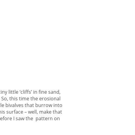
little ‘cliffs’ in fine sand,
So, this time the erosional
ttle bivalves that burrow into
his surface – well, make that
fore I saw the pattern on