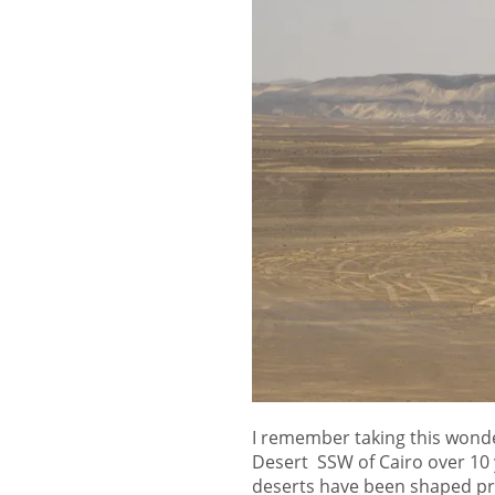
I remember taking this wonde
Desert SSW of Cairo over 10
deserts have been shaped pri