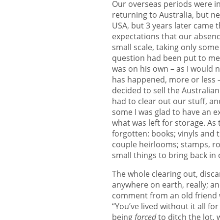
Our overseas periods were ini
returning to Australia, but n
USA, but 3 years later came t
expectations that our absenc
small scale, taking only some 
question had been put to me 
was on his own – as I would n
has happened, more or less – 
decided to sell the Australian
had to clear out our stuff, a
some I was glad to have an ex
what was left for storage. As
forgotten: books; vinyls and 
couple heirlooms; stamps, roc
small things to bring back in
The whole clearing out, disc
anywhere on earth, really; and
comment from an old friend 
“You’ve lived without it all fo
being
forced
to ditch the lot,