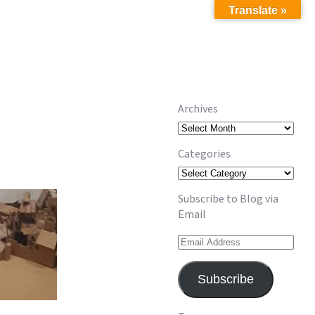
Translate »
Archives
Archives
Categories
Categories
Subscribe to Blog via
Email
Email
Address
Subscribe