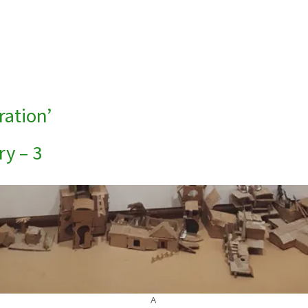
ration’
ry – 3
A