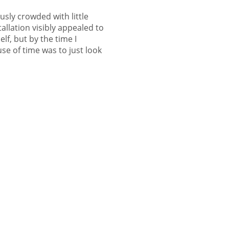
sly crowded with little
allation visibly appealed to
lf, but by the time I
use of time was to just look