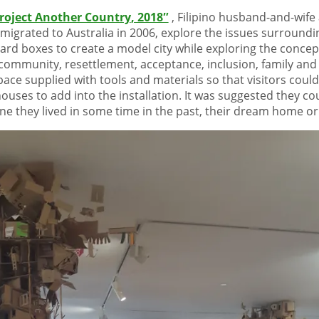
Project Another Country
, 2018″
, Filipino husband-and-wife 
migrated to Australia in 2006, explore the issues surroundi
ard boxes to create a model city while exploring the conce
ommunity, resettlement, acceptance, inclusion, family and 
space supplied with tools and materials so that visitors co
ouses to add into the installation. It was suggested they c
one they lived in some time in the past, their dream home o