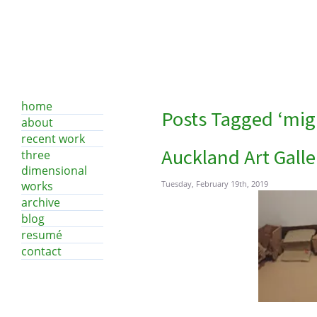
home
Posts Tagged ‘mig
about
recent work
Auckland Art Galle
three
dimensional
works
Tuesday, February 19th, 2019
archive
blog
resumé
contact