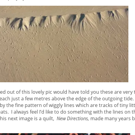
out of this lovely pic would have told you these are very tiny 
ach just a few metres above the edge of the outgoing tide. 
by the fine pattern of wiggly lines which are tracks of tiny li
ats. I always feel I’d like to do something with the lines on t
is next image is a quilt,
New Directions,
made many years be