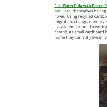
For
“
From Pillars to Posts: 
Aquilizan
, themselves having 
home.
Using recycled cardbo
migration, change, memory, c
installation included a work
contribute small cardboard h
home they currently live in, 