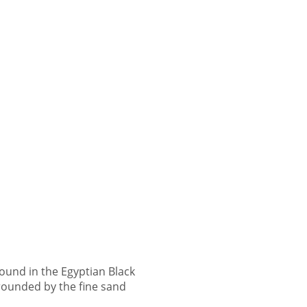
ound in the Egyptian Black
ounded by the fine sand