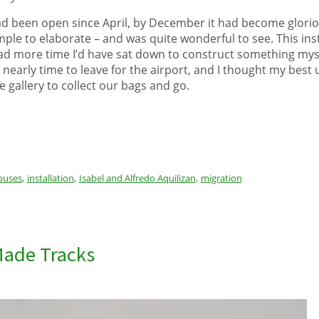
d been open since April, by December it had become gloriou
ple to elaborate – and was quite wonderful to see. This inst
d had more time I’d have sat down to construct something myse
s nearly time to leave for the airport, and I thought my best 
e gallery to collect our bags and go.
,
,
,
ouses
installation
Isabel and Alfredo Aquilizan
migration
Made Tracks