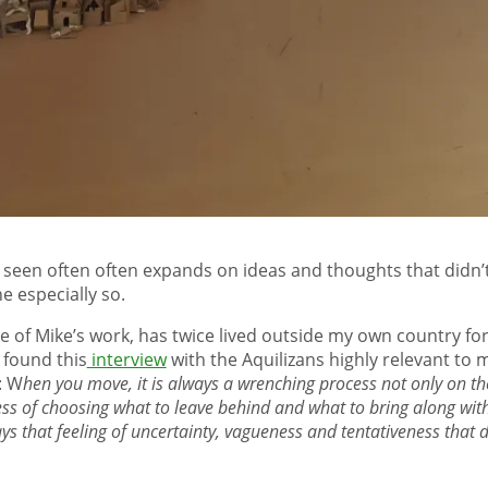
e seen often often expands on ideas and thoughts that didn’
e especially so.
e of Mike’s work, has twice lived outside my own country fo
 found this
interview
with the Aquilizans highly relevant to m
: W
hen you move, it is always a wrenching process not only on the
ss of choosing what to leave behind and what to bring along wit
ays that feeling of uncertainty, vagueness and tentativeness that di