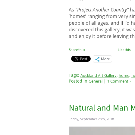
As
“Project Another Country”
ha
‘homes’ ranging from very sim
people of all ages, and if I’
discovered this gallery, it wa
and enjoy it before leaving th
Share this:
Like this:
More
Tags:
,
,
Auckland Art Gallery
home
h
Posted in
|
General
1 Comment »
Natural and Man 
Friday, September 28th, 2018