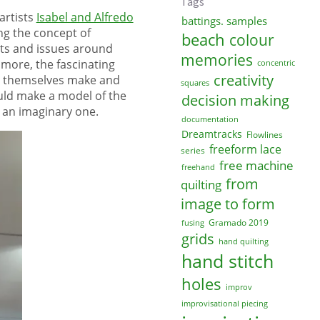
Tags
artists
Isabel and Alfredo
battings. samples
ng the concept of
beach
colour
pts and issues around
memories
more, the fascinating
concentric
creativity
uld themselves make and
squares
ould make a model of the
decision making
r an imaginary one.
documentation
Dreamtracks
Flowlines
freeform lace
series
free machine
freehand
from
quilting
image to form
Gramado 2019
fusing
grids
hand quilting
hand stitch
holes
improv
improvisational piecing