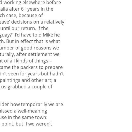
and working elsewhere before
lia after 6+ years in the
ach case, because of
ve’ decisions on a relatively
ntil our return. If the
uay?” I’d have told Mike he
. But in effect that is what
number of good reasons we
turally, after settlement we
of all kinds of things –
n came the packers to prepare
n’t seen for years but hadn’t
paintings and other art; a
f us grabbed a couple of
sider how temporarily we are
ismissed a well-meaning
use in the same town:
a point, but if we weren’t