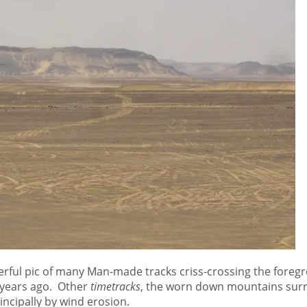
rful pic of many Man-made tracks criss-crossing the foregr
 years ago. Other
timetracks
, the worn down mountains surr
ncipally by wind erosion.