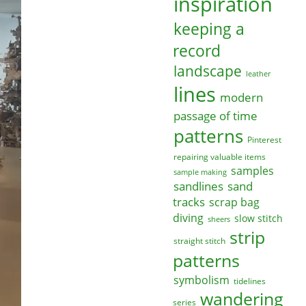
inspiration
keeping a
record
landscape
leather
lines
modern
passage of time
patterns
Pinterest
repairing valuable items
samples
sample making
sandlines
sand
tracks
scrap bag
diving
slow stitch
sheers
strip
straight stitch
patterns
symbolism
tidelines
wandering
series