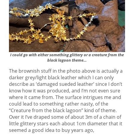
I could go with either something glittery or a creature from the
black lagoon theme…
The brownish stuff in the photo above is actually a
darker grey/light black leather which I can only
describe as ‘damaged sueded leather’ since I don’t
know how it was produced, and I’m not even sure
where it came from. The surface intrigues me and
could lead to something rather nasty, of the
“Creature from the black lagoon” kind of theme.
Over it I’ve draped some of about 3m of a chain of
little glittery stars each about 1cm diameter that it
seemed a good idea to buy years ago,