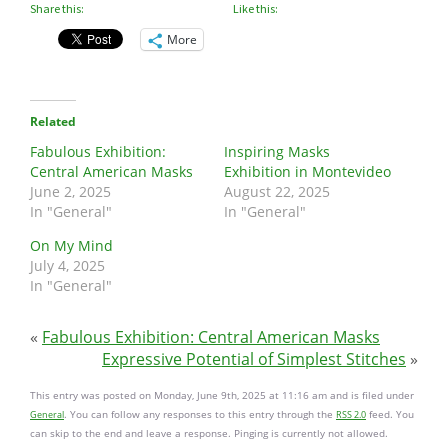
Share this:
Like this:
More
Related
Fabulous Exhibition:
Inspiring Masks
Central American Masks
Exhibition in Montevideo
June 2, 2025
August 22, 2025
In "General"
In "General"
On My Mind
July 4, 2025
In "General"
«
Fabulous Exhibition: Central American Masks
Expressive Potential of Simplest Stitches
»
This entry was posted on Monday, June 9th, 2025 at 11:16 am and is filed under
. You can follow any responses to this entry through the
feed. You
General
RSS 2.0
can skip to the end and leave a response. Pinging is currently not allowed.