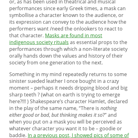
or, as has been used in theatrical and musical
performances since early Greek times, a mask can
symbollise a character known to the audience, or
its expression can convey to the audience how the
performers want /need the onlookers to react to
that character.
Masks are found in most
indigenous society rituals
as essential props to the
performances through which a non-literate society
orally hands down the values and history of their
society from one generation to the next.
Something in my mind repeatedly returns to some
sinister sueded leather I once bought in a crazy
moment – perhaps it needs dripping blood and big
sharp teeth ? (what on earth is trying to emerge
here?!!! ) Shakespeare’s character Hamlet, declared
in the play of the same name, “There is
nothing
either good or bad
,
but thinking makes it so
?” and
when you put on a mask you will be perceived as
whatever character you want it to be – goodie or
baddie.
In a previous post, I showed pics of some of