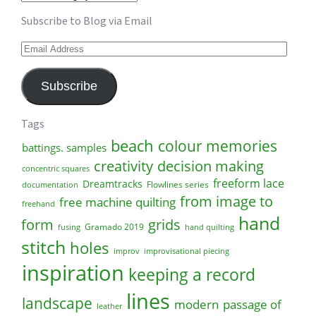
Subscribe to Blog via Email
Email
Address
Subscribe
Tags
beach
colour memories
battings. samples
creativity
decision making
concentric squares
freeform lace
Dreamtracks
Flowlines series
documentation
from image to
free machine quilting
freehand
hand
form
grids
Gramado 2019
fusing
hand quilting
stitch
holes
improv
improvisational piecing
inspiration
keeping a record
lines
landscape
modern
passage of
leather