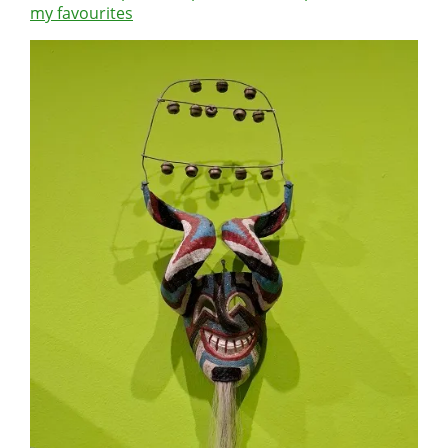
my favourites