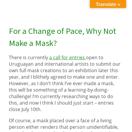
Translate »
For a Change of Pace, Why Not
Make a Mask?
There is currently
a call for entries
open to
Uruguayan and international artists to submit our
own full mask creations to an exhibition later this
year, and I blithely agreed to make one and enter.
However, as I don’t think I’ve ever made a mask,
this will be something of a learning-by-doing-
challenge! I’m currently researching ways to do
this, and now I think I should just start – entries
close July 10th.
Of course, a mask placed over a face of a living
person either renders that person unidentifiable,