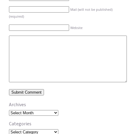
Mail (will not be published)
(required)
Website
Archives
Archives
Categories
Categories