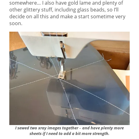
somewhere… I also have gold lame and plenty of
other glittery stuff, including glass beads, so I’ll
decide on all this and make a start sometime very
soon.
I sewed two xray images together
–
and have plenty more
sheets if I need to add a bit more strength.