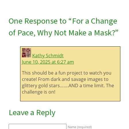
One Response to “For a Change
of Pace, Why Not Make a Mask?”
Kathy Schmidt
June 10, 2025 at 6:27 am
This should be a fun project to watch you
create! From dark and savage images to
glittery gold stars…….AND a time limit. The
challenge is on!
Leave a Reply
Name (required)