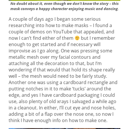
No doubt about it, even though we don’t know the story – this
mask conveys a happy character enjoying music and dancing
.
A couple of days ago I began some serious
researching into how to make masks – I found a
couple of demos on YouTube that appealed, and
now I can’t find either of them
but I remember
enough to get started and if necessary will
improvise as I go along. One was pressing some
metallic mesh over my facial contours and
attaching all the decoration to that, but I’m
wondering if that would that hold its shape really
well – the mesh would need to be fairly study.
Another one was using a cardboard rectangle and
putting notches in it to make ‘tucks’ around the
edge, and yes I have cardboard packaging I could
use, also plenty of old xrays I salvaged a while ago
in a cleanout. In either, I’ll cut eye and nose holes,
adding a bit of a flap over the nose one, so now I
think I have enough info on how to make one.