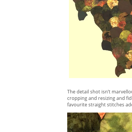
The detail shot isn’t marvello
cropping and resizing and fi
favourite straight stitches ad