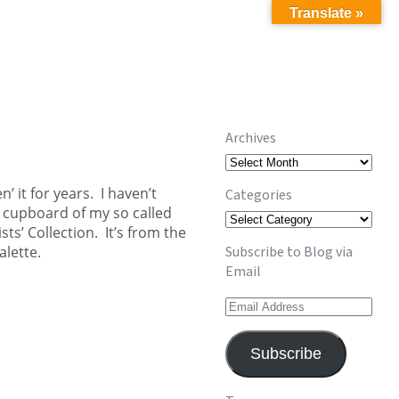
Translate »
Archives
Archives
n’ it for years. I haven’t
Categories
age cupboard of my so called
Categories
ts’ Collection. It’s from the
alette.
Subscribe to Blog via
Email
Email
Address
Subscribe