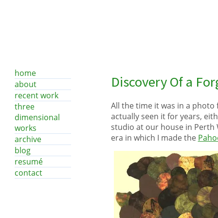
home
Discovery Of a Fo
about
recent work
All the time it was in a photo 
three
actually seen it for years, eit
dimensional
studio at our house in Perth W
works
era in which I made the
Pahoe
archive
blog
resumé
contact