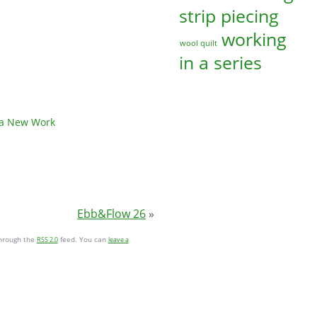
strip piecing
working
wool quilt
in a series
 a New Work
Ebb&Flow 26
»
through the
feed. You can
RSS 2.0
leave a