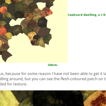
Cupboard-dwelling, a J-Do
160cm.
us, because for some reason I have not been able to get it la
ddling around, but you can see the flesh-coloured patch on
ded for texture.