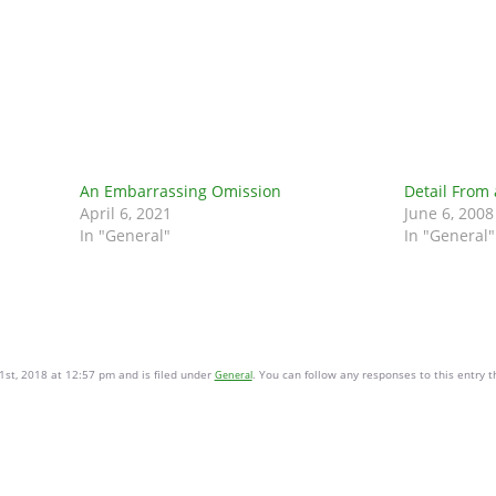
An Embarrassing Omission
Detail From
April 6, 2021
June 6, 2008
In "General"
In "General"
1st, 2018 at 12:57 pm and is filed under
. You can follow any responses to this entry 
General