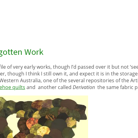
rgotten Work
file of very early works, though I’d passed over it but not ‘see
her, though I think I still own it, and expect it is in the stor
estern Australia, one of the several repositories of the Artis
hoe quilts
and another called
Derivation
the same fabric p