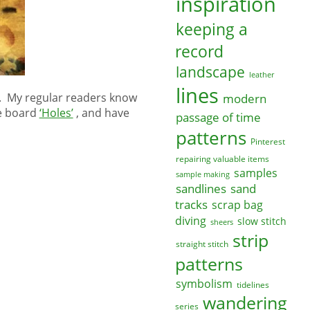
inspiration
keeping a
record
landscape
leather
lines
n. My regular readers know
modern
me board
‘Holes’
, and have
passage of time
patterns
Pinterest
repairing valuable items
samples
sample making
sandlines
sand
tracks
scrap bag
diving
slow stitch
sheers
strip
straight stitch
patterns
symbolism
tidelines
wandering
series