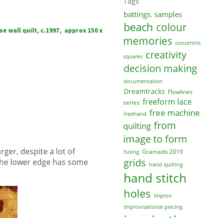
Tags
battings. samples
beach
colour
e wall quilt, c.1997, approx 150 x
memories
concentric
creativity
squares
decision making
documentation
Dreamtracks
Flowlines
freeform lace
series
free machine
freehand
from
quilting
image to form
rger, despite a lot of
Gramado 2019
fusing
grids
 the lower edge has some
hand quilting
hand stitch
holes
improv
improvisational piecing