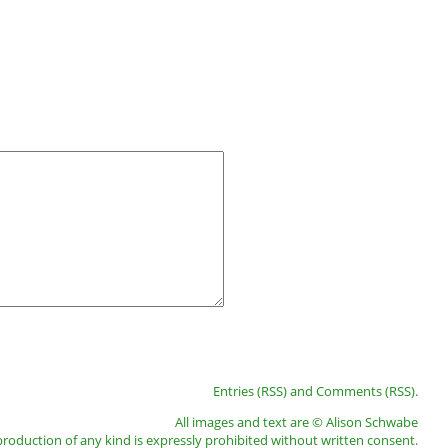
Entries (RSS)
and
Comments (RSS)
.
All images and text are © Alison Schwabe
roduction of any kind is expressly prohibited without written consent.