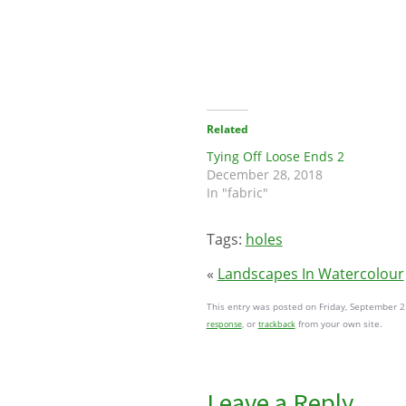
Related
Tying Off Loose Ends 2
December 28, 2018
In "fabric"
Tags:
holes
«
Landscapes In Watercolour
This entry was posted on Friday, September 2
, or
from your own site.
response
trackback
Leave a Reply