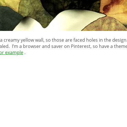
a creamy yellow wall, so those are faced holes in the desig
ealed. I’m a browser and saver on Pinterest, so have a the
or example
.