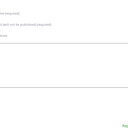
me (required)
l (will not be published) (required)
bsite
Rep