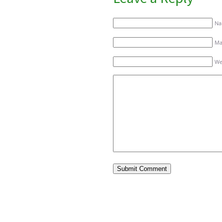
Na
Mai
We