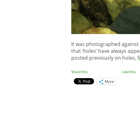
It was photographed against 
that ‘holes’ have always app
posted previously on holes, f
Share this:
Like this:
More