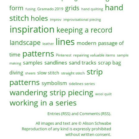
hand
form
grids
Gramado 2019
fusing
hand quilting
stitch
holes
improv
improvisational piecing
inspiration
keeping a record
lines
landscape
modern
passage of
leather
patterns
time
Pinterest
repairing valuable items
sample
sandlines
sand tracks
scrap bag
samples
making
strip
diving
slow stitch
straight stitch
sheers
patterns
symbolism
tidelines series
wandering strip piecing
wool quilt
working in a series
Entries (RSS)
and
Comments (RSS)
.
All images and text are © Alison Schwabe
Reproduction of any kind is expressly prohibited
without written consent.