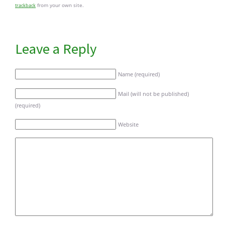
from your own site.
trackback
Leave a Reply
Name (required)
Mail (will not be published)
(required)
Website