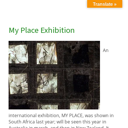
Translate »
My Place Exhibition
An
international exhibition, MY PLACE, was shown in
South Africa last year; will be seen this year in