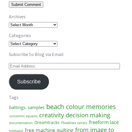
Archives
Archives
Categories
Categories
Subscribe to Blog via Email
Email
Address
Subscribe
Tags
beach
colour memories
battings. samples
creativity
decision making
concentric squares
freeform lace
Dreamtracks
Flowlines series
documentation
from image to
free machine quilting
freehand