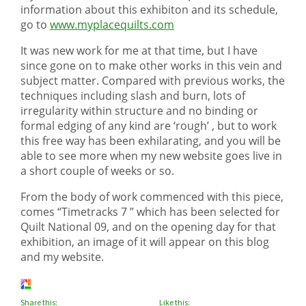
information about this exhibiton and its schedule,
go to
www.myplacequilts.com
It was new work for me at that time, but I have
since gone on to make other works in this vein and
subject matter. Compared with previous works, the
techniques including slash and burn, lots of
irregularity within structure and no binding or
formal edging of any kind are ‘rough’ , but to work
this free way has been exhilarating, and you will be
able to see more when my new website goes live in
a short couple of weeks or so.
From the body of work commenced with this piece,
comes “Timetracks 7 ” which has been selected for
Quilt National 09, and on the opening day for that
exhibition, an image of it will appear on this blog
and my website.
Share this:
Like this: