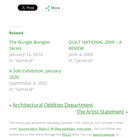
More
Related
The Bungle Bungles
QUILT NATIONAL 2009 – A
Series
REVIEW
January 12, 2016
June 4, 2009
In "General"
In "General"
A Solo Exhibition, January
2026.
September 8, 2025
In "General"
«
Architectural Oddities Department
The Artist Statement
»
This entry was posted on Saturday, January 17th, 2009 at 7:47 am and is filed
under
,
,
,
. You can follow any
burning fabric
Decay 2
My Place exhibition
nylon sheer
responses to this entry through the
feed. You can
, or
RSS 2.0
leave a response