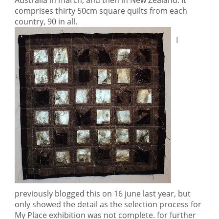
Australia in march, and then in New Zealand. It
comprises thirty 50cm square quilts from each
country, 90 in all.
I
previously blogged this on 16 june last year, but
only showed the detail as the selection process for
My Place exhibition was not complete. for further