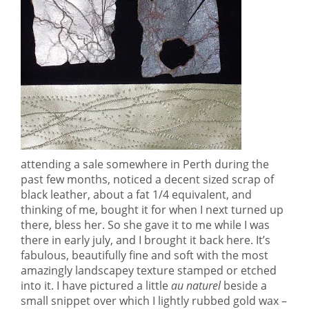
attending a sale somewhere in Perth during the
past few months, noticed a decent sized scrap of
black leather, about a fat 1/4 equivalent, and
thinking of me, bought it for when I next turned up
there, bless her. So she gave it to me while I was
there in early july, and I brought it back here. It’s
fabulous, beautifully fine and soft with the most
amazingly landscapey texture stamped or etched
into it. I have pictured a little
au naturel
beside a
small snippet over which I lightly rubbed gold wax –