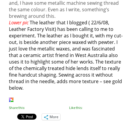
and, I have some metallic machine sewing thread
the same colour. Even as I write, something’s
brewing around this.
Lower pic
The leather that I blogged ( 22/6/08,
Leather Factory Visit) has been calling to me to
experiment. The leather as I bought it, with my cut-
out, is beside another piece waxed with pewter. I
just love the metallic waxes, and was fascinated
that a ceramic artist friend in West Australia also
uses it to highlight some of her works. The texture
of the chemically treated hide lends itself to really
fine handcut shaping. Sewing across it without
thread in the needle, adds more texture – see gold
below.
Share this:
Like this:
More