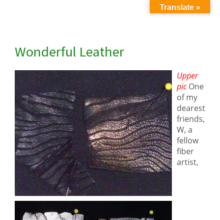
Translate »
Wonderful Leather
Upper
pic
One
of my
dearest
friends
,
W, a
fellow
fiber
artist,