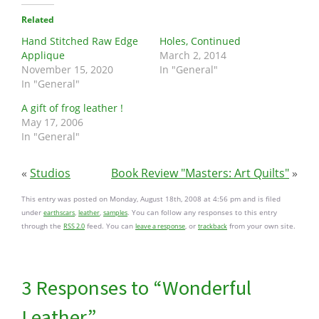
Related
Hand Stitched Raw Edge
Holes, Continued
Applique
March 2, 2014
November 15, 2020
In "General"
In "General"
A gift of frog leather !
May 17, 2006
In "General"
«
Studios
Book Review "Masters: Art Quilts"
»
This entry was posted on Monday, August 18th, 2008 at 4:56 pm and is filed
under
,
,
. You can follow any responses to this entry
earthscars
leather
samples
through the
feed. You can
, or
from your own site.
RSS 2.0
leave a response
trackback
3 Responses to “Wonderful
Leather”