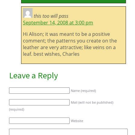
this too will pass
September 14, 2008 at 3:00 pm
Hi Alison; it was meant to be a positive
comment; the patterns you create on the
leather are very attractive; like veins on a
leaf. best wishes, Charles
Leave a Reply
Name (required)
Mail (will not be published)
(required)
Website