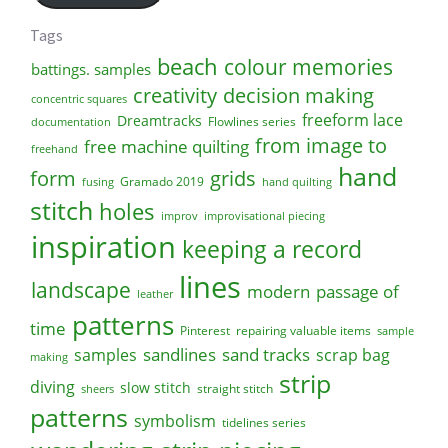
Tags
beach
colour memories
battings. samples
creativity
decision making
concentric squares
freeform lace
Dreamtracks
Flowlines series
documentation
from image to
free machine quilting
freehand
hand
form
grids
Gramado 2019
fusing
hand quilting
stitch
holes
improv
improvisational piecing
inspiration
keeping a record
lines
landscape
modern
passage of
leather
patterns
time
Pinterest
repairing valuable items
sample
sandlines
sand tracks
scrap bag
samples
making
strip
diving
slow stitch
straight stitch
sheers
patterns
symbolism
tidelines series