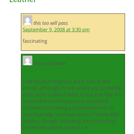
this too will pass
September 9, 2008 at 3:30 pm
fascinating
Alison Schwabe
September 14, 2008 at 9:36 am
I see by your blog you are a man of few
words, although in real estate you probably
utter quite a few of them in any one day. It’s
impossible to evaluate your one-word
comment but being a positive person I’ll
take that way. You have more of a way with
photos, though, including the interesting
profile one above. cheers – A