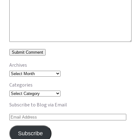
Archives
Archives
Categories
Categories
Subscribe to Blog via Email
Email
Address
Subscribe