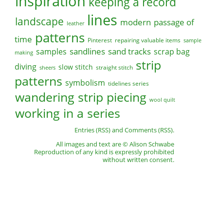
inspiration
keeping a record
lines
landscape
modern
passage of
leather
patterns
time
Pinterest
repairing valuable items
sample
sandlines
sand tracks
scrap bag
samples
making
strip
diving
slow stitch
straight stitch
sheers
patterns
symbolism
tidelines series
wandering strip piecing
wool quilt
working in a series
Entries (RSS)
and
Comments (RSS)
.
All images and text are © Alison Schwabe
Reproduction of any kind is expressly prohibited
without written consent.