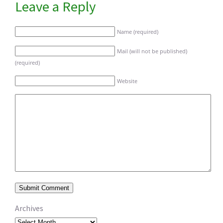
Leave a Reply
Name (required)
Mail (will not be published)
(required)
Website
Archives
Archives