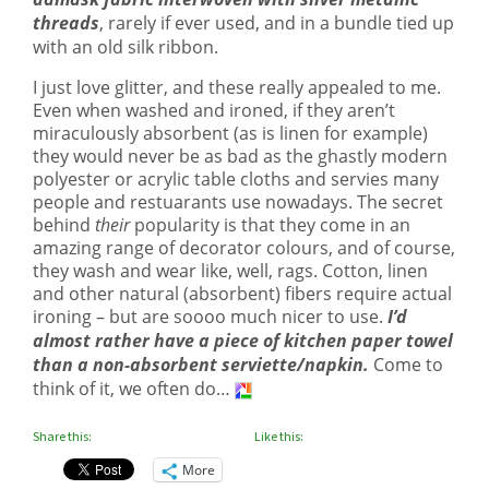
threads
, rarely if ever used, and in a bundle tied up
with an old silk ribbon.
I just love glitter, and these really appealed to me.
Even when washed and ironed, if they aren’t
miraculously absorbent (as is linen for example)
they would never be as bad as the ghastly modern
polyester or acrylic table cloths and servies many
people and restuarants use nowadays. The secret
behind
their
popularity is that they come in an
amazing range of decorator colours, and of course,
they wash and wear like, well, rags. Cotton, linen
and other natural (absorbent) fibers require actual
ironing – but are soooo much nicer to use.
I’d
almost rather have a piece of kitchen paper towel
than a non-absorbent serviette/napkin.
Come to
think of it, we often do…
Share this:
Like this:
More