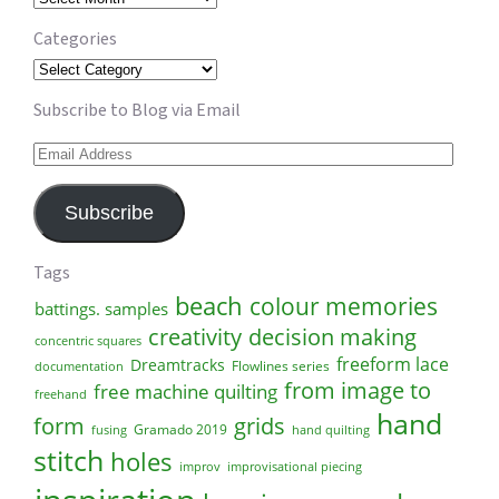
Categories
Categories
Subscribe to Blog via Email
Email
Address
Subscribe
Tags
beach
colour memories
battings. samples
creativity
decision making
concentric squares
freeform lace
Dreamtracks
Flowlines series
documentation
from image to
free machine quilting
freehand
hand
form
grids
Gramado 2019
fusing
hand quilting
stitch
holes
improv
improvisational piecing