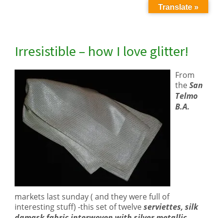
Translate »
Irresistible – how I love glitter!
From
the
San
Telmo
B.A.
markets last sunday ( and they were full of
interesting stuff) -this set of twelve
serviettes, silk
damask fabric interwoven with silver metallic