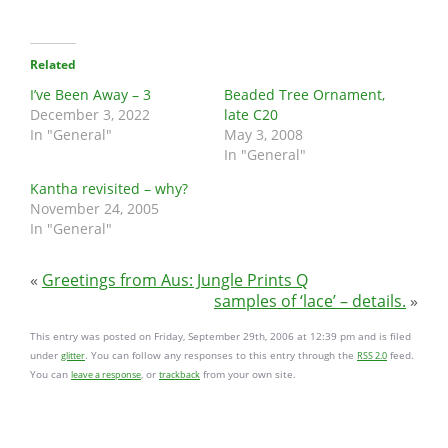
Related
I’ve Been Away – 3
Beaded Tree Ornament,
December 3, 2022
late C20
In "General"
May 3, 2008
In "General"
Kantha revisited – why?
November 24, 2005
In "General"
«
Greetings from Aus: Jungle Prints Q
samples of ‘lace’ – details.
»
This entry was posted on Friday, September 29th, 2006 at 12:39 pm and is filed
under
. You can follow any responses to this entry through the
feed.
glitter
RSS 2.0
You can
, or
from your own site.
leave a response
trackback