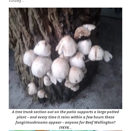
A tree trunk section out on the patio supports a large potted
plant – and every time it rains within a few hours these
fungi/mushrooms appear – anyone for Beef Wellington?
IYKYK
…