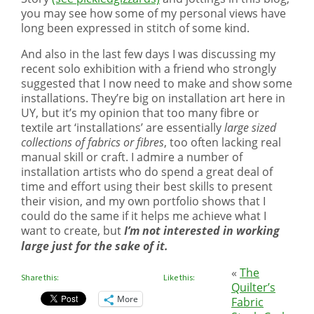
you may see how some of my personal views have
long been expressed in stitch of some kind.
And also in the last few days I was discussing my
recent solo exhibition with a friend who strongly
suggested that I now need to make and show some
installations. They’re big on installation art here in
UY, but it’s my opinion that too many fibre or
textile art ‘installations’ are essentially
large sized
collections of fabrics or fibres
, too often lacking real
manual skill or craft. I admire a number of
installation artists who do spend a great deal of
time and effort using their best skills to present
their vision, and my own portfolio shows that I
could do the same if it helps me achieve what I
want to create, but
I’m not interested in working
large just for the sake of it.
«
The
Share this:
Like this:
Quilter’s
More
Fabric