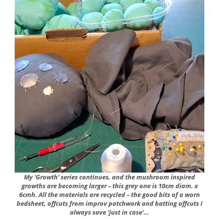
My ‘Growth’ series continues, and the mushroom inspired
growths are becoming larger – this grey one is 10cm diam. x
6cmh. All the materials are recycled – the good bits of a worn
bedsheet, offcuts from improv patchwork and batting offcuts I
always save ‘just in case’…