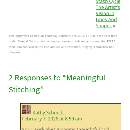
Stash Cycle
The Artist’s
Vision in
Lines And
Shapes
»
This entry was posted on Thursday, February 5th, 2026 at 8:35 am and is filed
under
. You can follow any responses to this entry through the
General
RSS 2.0
feed. You can skip to the end and leave a response. Pinging is currently not
allowed.
2 Responses to “Meaningful
Stitching”
Kathy Schmidt
February 7, 2026 at 8:59 am
Your work always seems thoughtful and