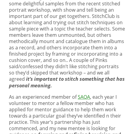
some delightful samples from the recent stitched
portrait workshop, with show and tell being an
important part of our get togethers. StitchClub is
about learning and trying out stitch techniques on
sample piece with a topic the teacher selects. Some
members leave them unmounted, but others
methodically mount and catalogue them in albums
as a record, and others incorporate them into a
finished project by framing or incorporating into a
cushion cover, and so on.. A couple of Pinks
said/confessed they didn’t like stitching portraits
so they’d skipped that workshop – and we all
agreed
it’s important to stitch something that has
personal meaning.
As an experienced member of
SAQA
, each year I
volunteer to mentor a fellow member who has
applied for mentor guidance to help them work
towards a particular goal they’ve identified n their
practice. This year’s partnership has just
commenced, and my new mentee is looking for