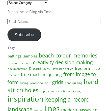
Categories
Subscribe to Blog via Email
Email
Address
Subscribe
Tags
beach
colour memories
battings. samples
creativity
decision making
concentric squares
freeform lace
Dreamtracks
Flowlines series
documentation
from image to
free machine quilting
freehand
hand
form
grids
Gramado 2019
fusing
hand quilting
stitch
holes
improv
improvisational piecing
inspiration
keeping a record
lines
landscape
modern
passage of
leather