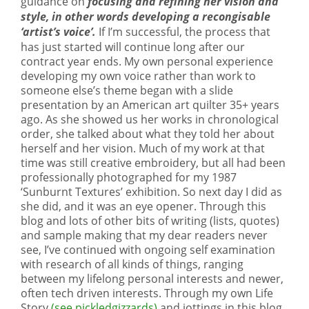
guidance on
focusing and refining her vision and
style, in other words developing a recongisable
‘artist’s voice’.
If I’m successful, the process that
has just started will continue long after our
contract year ends. My own personal experience
developing my own voice rather than work to
someone else’s theme began with a slide
presentation by an American art quilter 35+ years
ago. As she showed us her works in chronological
order, she talked about what they told her about
herself and her vision. Much of my work at that
time was still creative embroidery, but all had been
professionally photographed for my 1987
‘Sunburnt Textures’ exhibition. So next day I did as
she did, and it was an eye opener. Through this
blog and lots of other bits of writing (lists, quotes)
and sample making that my dear readers never
see, I’ve continued with ongoing self examination
with research of all kinds of things, ranging
between my lifelong personal interests and newer,
often tech driven interests. Through my own Life
Story
(see pickledgizzards)
and jottings in this blog,