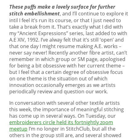
These puffs make a lovely surface for further
stitch embellishment
, and I’ll continue to explore it
intil I feel it’s run its course, or that I just need to
take a break from it. That’s exactly what I did with
my “Ancient Expressions” series, last added to with
A.E XIV, 1992. I’ve alway felt that it’s still ‘open’ and
that one day I might resume making A.E. works –
never say never! Recently another fibre artist, can’t
remember in which group or SM page, apologised
for being a bit obsessive with her current theme –
but I feel that a certain degree of obsessive focus
on one theme is the situation out of which
innovation occasionally emerges as we artists
periodically review and question our work.
In conversation with several other textile artists
this week, the importance of meaningful stitching
has come up in several ways. On Tuesday, our
embroiderers circle held its fortnightly zoom
meetup
I’m no longer in StitchClub, but all the
others in the group still are, and several showed