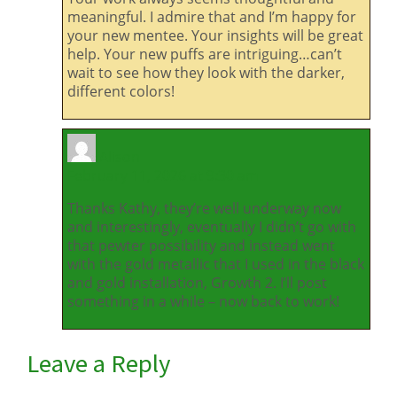
meaningful. I admire that and I’m happy for
your new mentee. Your insights will be great
help. Your new puffs are intriguing…can’t
wait to see how they look with the darker,
different colors!
Alison
February 11, 2026 at 9:30 am
Thanks Kathy, they’re well underway now
and interestingly, eventually I didn’t go with
that pewter possibility and instead went
with the gold metallic that I used in the black
and gold installation, Growth 2. I’ll post
something in a while – now back to work!
Leave a Reply