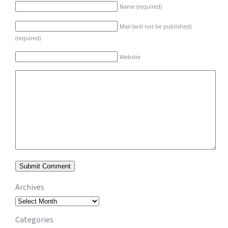
Name (required)
Mail (will not be published)
(required)
Website
Archives
Archives
Categories