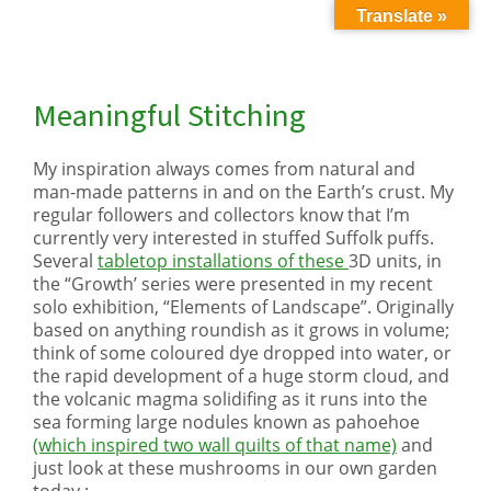
Translate »
Meaningful Stitching
My inspiration always comes from natural and
man-made patterns in and on the Earth’s crust. My
regular followers and collectors know that I’m
currently very interested in stuffed Suffolk puffs.
Several
tabletop installations of these
3D units, in
the “Growth’ series were presented in my recent
solo exhibition, “Elements of Landscape”. Originally
based on anything roundish as it grows in volume;
think of some coloured dye dropped into water, or
the rapid development of a huge storm cloud, and
the volcanic magma solidifing as it runs into the
sea forming large nodules known as pahoehoe
(which inspired two wall quilts of that name)
and
just look at these mushrooms in our own garden
today :