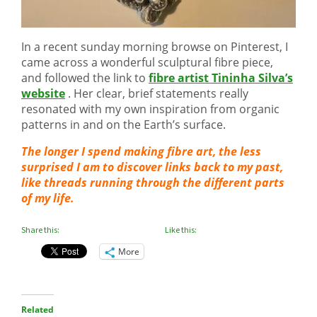
In a recent sunday morning browse on Pinterest, I
came across a wonderful sculptural fibre piece,
and followed the link to
fibre artist Tininha Silva’s
website
. Her clear, brief statements really
resonated with my own inspiration from organic
patterns in and on the Earth’s surface.
The longer I spend making fibre art, the less
surprised I am to discover links back to my past,
like threads running through the different parts
of my life.
Share this:
Like this:
More
Related