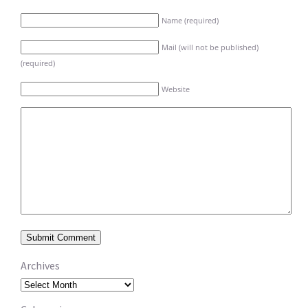
Name (required)
Mail (will not be published)
(required)
Website
Archives
Archives