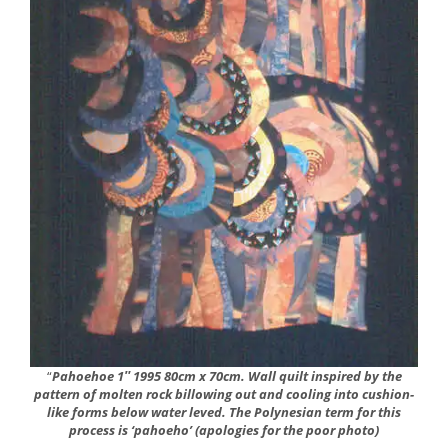
“
Pahoehoe 1″ 1995 80cm x 70cm. Wall quilt inspired by the
pattern of molten rock billowing out and cooling into cushion-
like forms below water leved. The Polynesian term for this
process is ‘pahoeho’ (apologies for the poor photo)