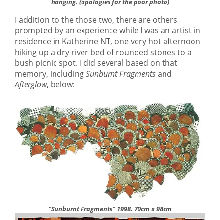
hanging.
(apologies for the poor photo)
I addition to the those two, there are others
prompted by an experience while I was an artist in
residence in Katherine NT, one very hot afternoon
hiking up a dry river bed of rounded stones to a
bush picnic spot. I did several based on that
memory, including
Sunburnt Fragments
and
Afterglow
, below:
“Sunburnt Fragments” 1998. 70cm x 98cm