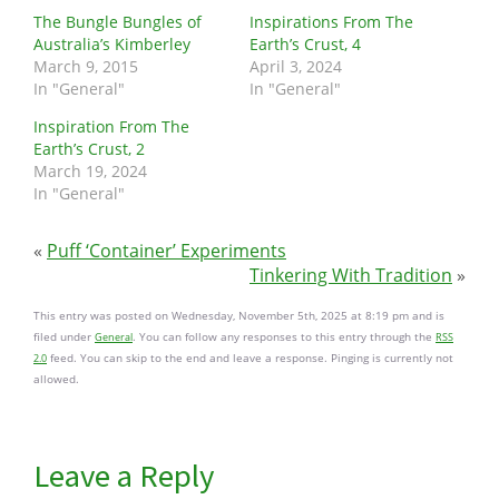
The Bungle Bungles of
Inspirations From The
Australia’s Kimberley
Earth’s Crust, 4
March 9, 2015
April 3, 2024
In "General"
In "General"
Inspiration From The
Earth’s Crust, 2
March 19, 2024
In "General"
«
Puff ‘Container’ Experiments
Tinkering With Tradition
»
This entry was posted on Wednesday, November 5th, 2025 at 8:19 pm and is
filed under
. You can follow any responses to this entry through the
General
RSS
feed. You can skip to the end and leave a response. Pinging is currently not
2.0
allowed.
Leave a Reply