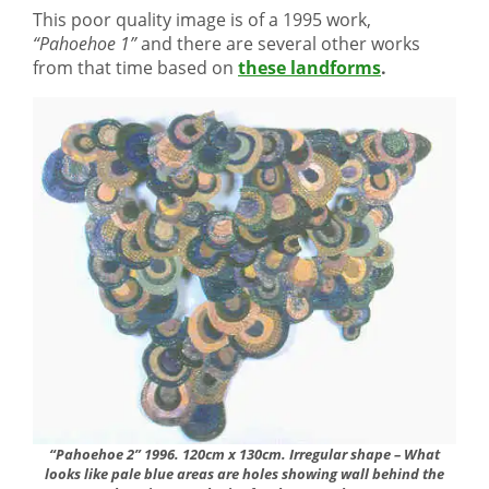
This poor quality image is of a 1995 work,
“Pahoehoe 1”
and there are several other works
from that time based on
these landforms
.
“Pahoehoe 2” 1996. 120cm x 130cm. Irregular shape – What
looks like pale blue areas are holes showing wall behind the