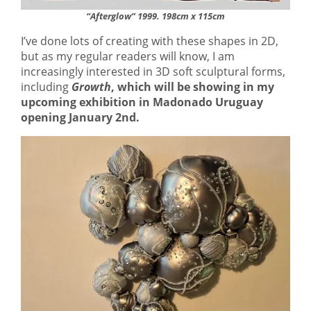
“Afterglow” 1999. 198cm x 115cm
I’ve done lots of creating with these shapes in 2D,
but as my regular readers will know, I am
increasingly interested in 3D soft sculptural forms,
including
Growth
, which will be showing in my
upcoming exhibition in Madonado Uruguay
opening January 2nd.