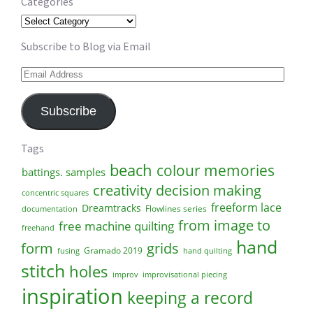
Categories
Categories
Subscribe to Blog via Email
Email
Address
Subscribe
Tags
beach
colour memories
battings. samples
creativity
decision making
concentric squares
freeform lace
Dreamtracks
Flowlines series
documentation
from image to
free machine quilting
freehand
hand
form
grids
Gramado 2019
fusing
hand quilting
stitch
holes
improv
improvisational piecing
inspiration
keeping a record