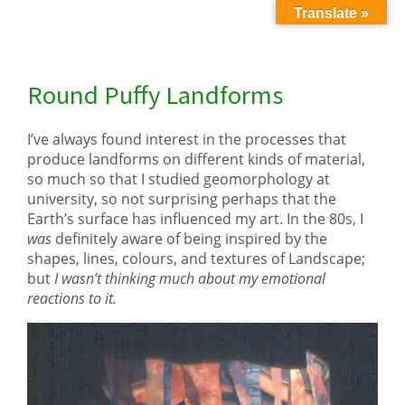
Translate »
Round Puffy Landforms
I’ve always found interest in the processes that
produce landforms on different kinds of material,
so much so that I studied geomorphology at
university, so not surprising perhaps that the
Earth’s surface has influenced my art. In the 80s, I
was
definitely aware of being inspired by the
shapes, lines, colours, and textures of Landscape;
but
I wasn’t thinking much about my emotional
reactions to it.