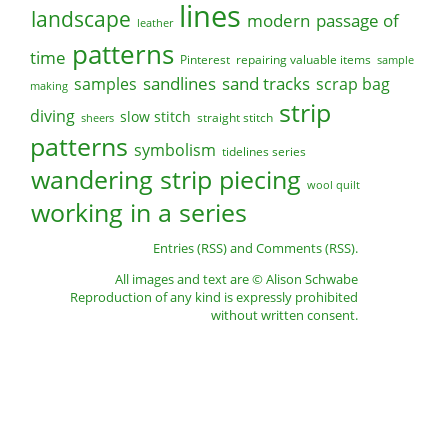
lines
landscape
modern
passage of
leather
patterns
time
Pinterest
repairing valuable items
sample
sandlines
sand tracks
scrap bag
samples
making
strip
diving
slow stitch
straight stitch
sheers
patterns
symbolism
tidelines series
wandering strip piecing
wool quilt
working in a series
Entries (RSS)
and
Comments (RSS)
.
All images and text are © Alison Schwabe
Reproduction of any kind is expressly prohibited
without written consent.