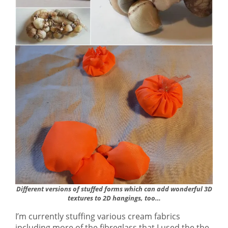
Different versions of stuffed forms which can add wonderful 3D
textures to 2D hangings, too…
I’m currently stuffing various cream fabrics
including more of the fibreglass that I used the the