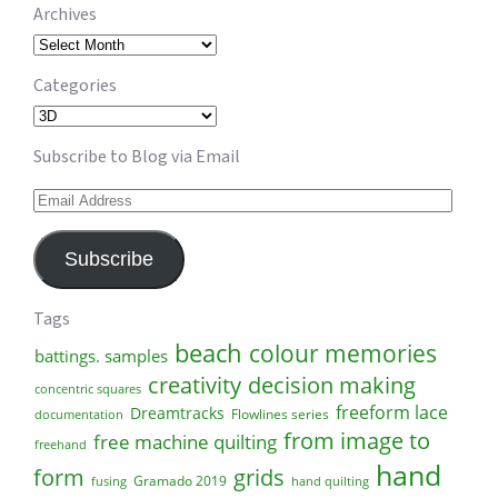
Archives
Archives
Categories
Categories
Subscribe to Blog via Email
Email
Address
Subscribe
Tags
beach
colour memories
battings. samples
creativity
decision making
concentric squares
freeform lace
Dreamtracks
Flowlines series
documentation
from image to
free machine quilting
freehand
hand
form
grids
Gramado 2019
fusing
hand quilting