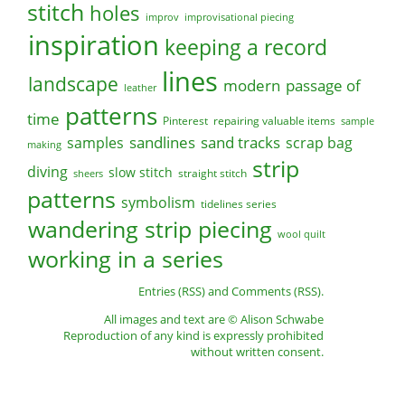
stitch
holes
improv
improvisational piecing
inspiration
keeping a record
lines
landscape
modern
passage of
leather
patterns
time
Pinterest
repairing valuable items
sample
sandlines
sand tracks
scrap bag
samples
making
strip
diving
slow stitch
straight stitch
sheers
patterns
symbolism
tidelines series
wandering strip piecing
wool quilt
working in a series
Entries (RSS)
and
Comments (RSS)
.
All images and text are © Alison Schwabe
Reproduction of any kind is expressly prohibited
without written consent.