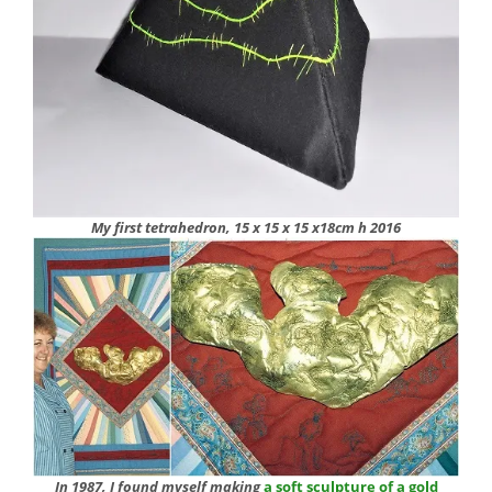
My first tetrahedron, 15 x 15 x 15 x18cm h 2016
In 1987, I found myself making
a soft sculpture of a gold