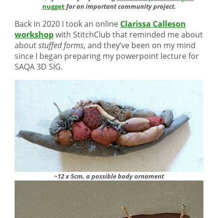
nugget
for an important community project.
Back in 2020 I took an online
Clarissa Calleson
workshop
with StitchClub that reminded me about
about
stuffed forms
, and they’ve been on my mind
since I began preparing my powerpoint lecture for
SAQA 3D SIG.
~12 x 5cm, a possible body ornament