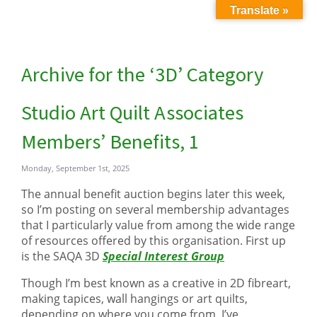
Translate »
Archive for the ‘3D’ Category
Studio Art Quilt Associates
Members’ Benefits, 1
Monday, September 1st, 2025
The annual benefit auction begins later this week,
so I’m posting on several membership advantages
that I particularly value from among the wide range
of resources offered by this organisation. First up
is the SAQA 3D
Special Interest Group
Though I’m best known as a creative in 2D fibreart,
making tapices, wall hangings or art quilts,
depending on where you come from, I’ve