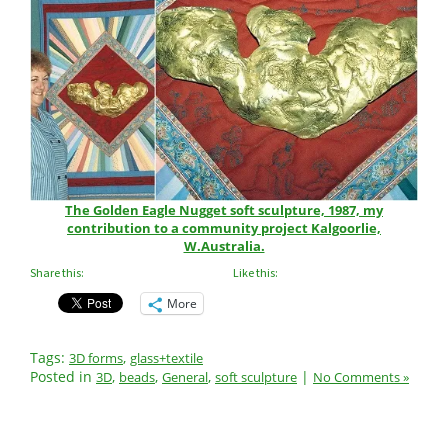
The Golden Eagle Nugget soft sculpture, 1987, my
contribution to a community project Kalgoorlie,
W.Australia.
Share this:
Like this:
More
Tags:
,
3D forms
glass+textile
Posted in
,
,
,
|
3D
beads
General
soft sculpture
No Comments »