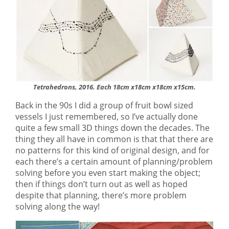
Tetrahedrons, 2016. Each 18cm x18cm x18cm x15cm.
Back in the 90s I did a group of fruit bowl sized
vessels I just remembered, so I’ve actually done
quite a few small 3D things down the decades. The
thing they all have in common is that that there are
no patterns for this kind of original design, and for
each there’s a certain amount of planning/problem
solving before you even start making the object;
then if things don’t turn out as well as hoped
despite that planning, there’s more problem
solving along the way!