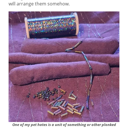
will arrange them somehow.
One of my pet hates is a unit of something or other plonked