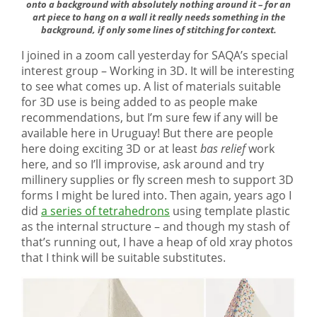
onto a background with absolutely nothing around it – for an
art piece to hang on a wall it really needs something in the
background, if only some lines of stitching for context.
I joined in a zoom call yesterday for SAQA’s special
interest group – Working in 3D. It will be interesting
to see what comes up. A list of materials suitable
for 3D use is being added to as people make
recommendations, but I’m sure few if any will be
available here in Uruguay! But there are people
here doing exciting 3D or at least
bas relief
work
here, and so I’ll improvise, ask around and try
millinery supplies or fly screen mesh to support 3D
forms I might be lured into. Then again, years ago I
did
a series of tetrahedrons
using template plastic
as the internal structure – and though my stash of
that’s running out, I have a heap of old xray photos
that I think will be suitable substitutes.