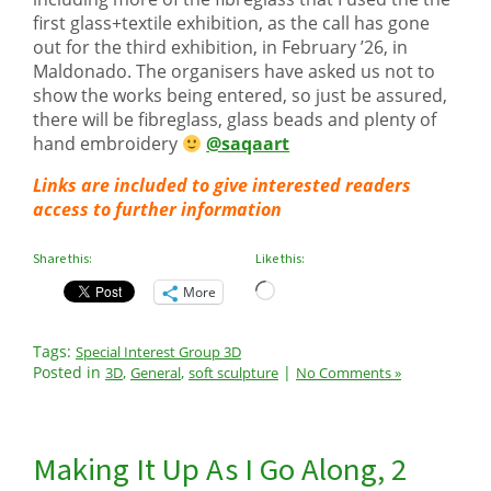
first glass+textile exhibition, as the call has gone
out for the third exhibition, in February ’26, in
Maldonado. The organisers have asked us not to
show the works being entered, so just be assured,
there will be fibreglass, glass beads and plenty of
hand embroidery
@saqaart
Links are included to give interested readers
access to further information
Share this:
Like this:
Loading…
More
Tags:
Special Interest Group 3D
Posted in
,
,
|
3D
General
soft sculpture
No Comments »
Making It Up As I Go Along, 2