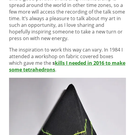
spread around the world in other time zones, so a
few more will access the recording of the talk some
time. It’s always a pleasure to talk about my art in
such an opportunity, as I love sharing and
hopefully inspiring someone to take a new turn or
press on with new energy.
The inspiration to work this way can vary. In 1984 I
attended a workshop on fabric covered boxes
which gave me the
s
kills I needed in 2016 to make
some tetrahedrons
.