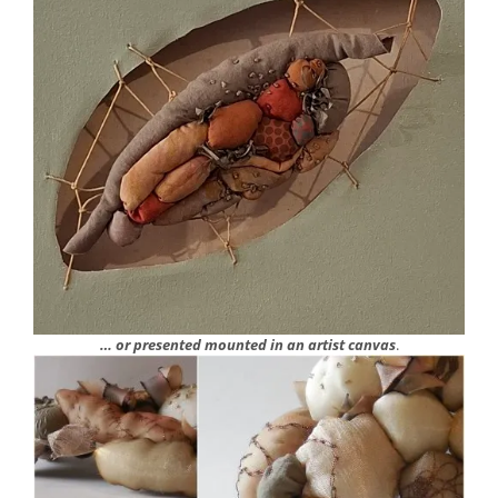
… or presented mounted in an artist canvas
.