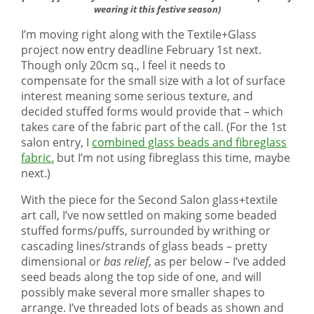
wearing it this festive season)
I’m moving right along with the Textile+Glass
project now entry deadline February 1st next.
Though only 20cm sq., I feel it needs to
compensate for the small size with a lot of surface
interest meaning some serious texture, and
decided stuffed forms would provide that – which
takes care of the fabric part of the call. (For the 1st
salon entry, I
combined glass beads and fibreglass
fabric.
but I’m not using fibreglass this time, maybe
next.)
With the piece for the Second Salon glass+textile
art call, I’ve now settled on making some beaded
stuffed forms/puffs, surrounded by writhing or
cascading lines/strands of glass beads – pretty
dimensional or
bas relief
, as per below – I’ve added
seed beads along the top side of one, and will
possibly make several more smaller shapes to
arrange. I’ve threaded lots of beads as shown and