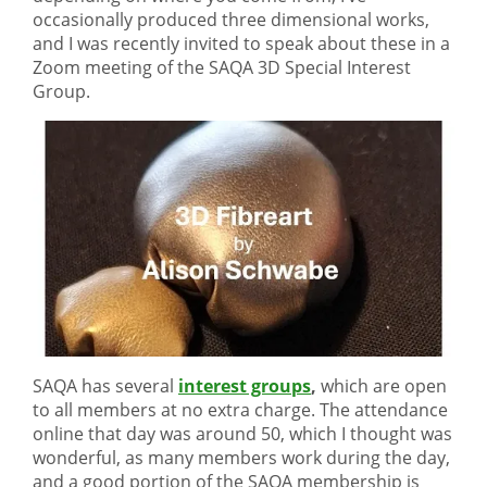
occasionally produced three dimensional works,
and I was recently invited to speak about these in a
Zoom meeting of the SAQA 3D Special Interest
Group.
SAQA has several
interest groups
,
which are open
to all members at no extra charge. The attendance
online that day was around 50, which I thought was
wonderful, as many members work during the day,
and a good portion of the SAQA membership is