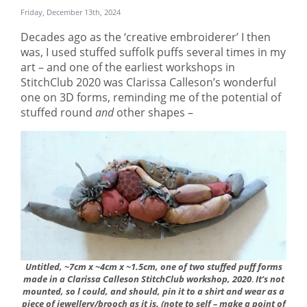
Friday, December 13th, 2024
Decades ago as the ‘creative embroiderer’ I then
was, I used stuffed suffolk puffs several times in my
art – and one of the earliest workshops in
StitchClub 2020 was Clarissa Calleson’s wonderful
one on 3D forms, reminding me of the potential of
stuffed round
and
other shapes –
Untitled, ~7cm x ~4cm x ~1.5cm, one of two stuffed puff forms
made in a Clarissa Calleson StitchClub workshop, 2020
.
It’s not
mounted, so l could, and should, pin it to a shirt and wear as a
piece of jewellery/brooch as it is. (note to self – make a point of