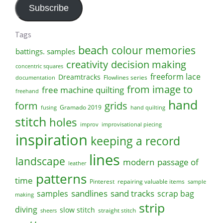
Subscribe
Tags
beach
colour memories
battings. samples
creativity
decision making
concentric squares
freeform lace
Dreamtracks
Flowlines series
documentation
from image to
free machine quilting
freehand
hand
form
grids
Gramado 2019
fusing
hand quilting
stitch
holes
improv
improvisational piecing
inspiration
keeping a record
lines
landscape
modern
passage of
leather
patterns
time
Pinterest
repairing valuable items
sample
sandlines
sand tracks
scrap bag
samples
making
strip
diving
slow stitch
straight stitch
sheers