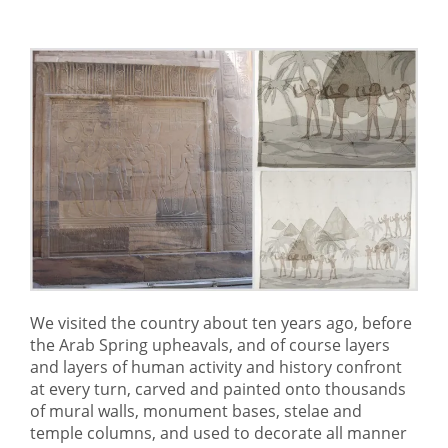
We visited the country about ten years ago, before
the Arab Spring upheavals, and of course layers
and layers of human activity and history confront
at every turn, carved and painted onto thousands
of mural walls, monument bases, stelae and
temple columns, and used to decorate all manner