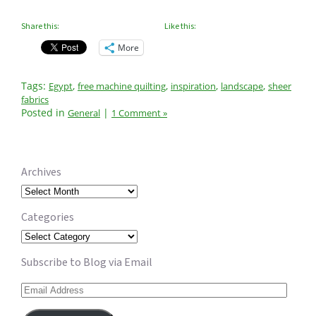
Share this:
Like this:
More
Tags:
,
,
,
,
Egypt
free machine quilting
inspiration
landscape
sheer
fabrics
Posted in
|
General
1 Comment »
Archives
Archives
Categories
Categories
Subscribe to Blog via Email
Email
Address