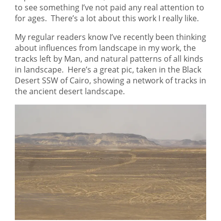
to see something I’ve not paid any real attention to
for ages. There’s a lot about this work I really like.
My regular readers know I’ve recently been thinking
about influences from landscape in my work, the
tracks left by Man, and natural patterns of all kinds
in landscape. Here’s a great pic, taken in the Black
Desert SSW of Cairo, showing a network of tracks in
the ancient desert landscape.