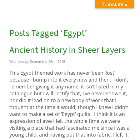
Translate »
Posts Tagged ‘Egypt’
Ancient History in Sheer Layers
Wednesday, September 26th, 2018
This Egypt themed work has never been ‘lost’
because I bump into it every now and then. I don’t
remember giving it any name, it isn’t listed in my
catalogue but I will rectify that, I’ve never shown it,
nor did it lead on to a new body of work that I
thought at the time it would; though I knew I didn’t
want to make a set of ‘Egypt’ quilts. I think it is an
expression of awe I felt the whole time we were
visiting a place that had fascinated me since I was a
young child, and having put that into fabric, I left it.