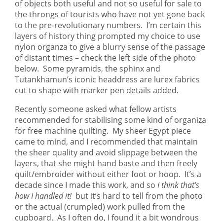
of objects both useful and not so useful for sale to
the throngs of tourists who have not yet gone back
to the pre-revolutionary numbers. I’m certain this
layers of history thing prompted my choice to use
nylon organza to give a blurry sense of the passage
of distant times – check the left side of the photo
below. Some pyramids, the sphinx and
Tutankhamun’s iconic headdress are lurex fabrics
cut to shape with marker pen details added.
Recently someone asked what fellow artists
recommended for stabilising some kind of organiza
for free machine quilting. My sheer Egypt piece
came to mind, and I recommended that maintain
the sheer quality and avoid slippage between the
layers, that she might hand baste and then freely
quilt/embroider without either foot or hoop. It’s a
decade since I made this work, and so
I think that’s
how I handled it!
but it’s hard to tell from the photo
or the actual (crumpled) work pulled from the
cupboard. As I often do, I found it a bit wondrous