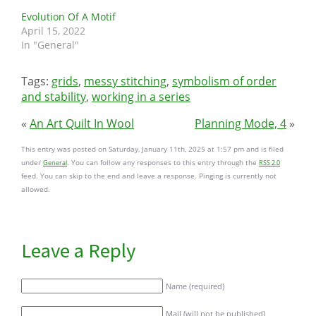
Evolution Of A Motif
April 15, 2022
In "General"
Tags:
grids
,
messy stitching
,
symbolism of order
and stability
,
working in a series
«
An Art Quilt In Wool
Planning Mode, 4
»
This entry was posted on Saturday, January 11th, 2025 at 1:57 pm and is filed
under
. You can follow any responses to this entry through the
General
RSS 2.0
feed. You can skip to the end and leave a response. Pinging is currently not
allowed.
Leave a Reply
Name (required)
Mail (will not be published)