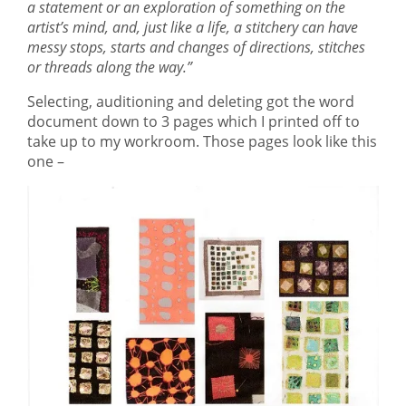
a statement or an exploration of something on the
artist’s mind, and, just like a life, a stitchery can have
messy stops, starts and changes of directions, stitches
or threads along the way.”
Selecting, auditioning and deleting got the word
document down to 3 pages which I printed off to
take up to my workroom. Those pages look like this
one –