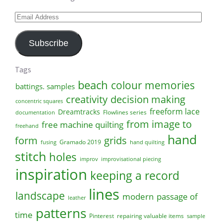
Email
Address
Subscribe
Tags
beach
colour memories
battings. samples
creativity
decision making
concentric squares
freeform lace
Dreamtracks
Flowlines series
documentation
from image to
free machine quilting
freehand
hand
form
grids
Gramado 2019
fusing
hand quilting
stitch
holes
improv
improvisational piecing
inspiration
keeping a record
lines
landscape
modern
passage of
leather
patterns
time
Pinterest
repairing valuable items
sample