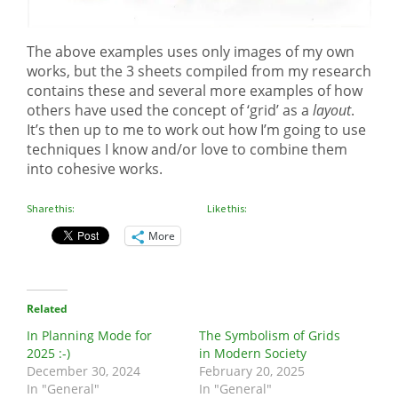
The above examples uses only images of my own
works, but the 3 sheets compiled from my research
contains these and several more examples of how
others have used the concept of ‘grid’ as a
layout
.
It’s then up to me to work out how I’m going to use
techniques I know and/or love to combine them
into cohesive works.
Share this:
Like this:
More
Related
In Planning Mode for
The Symbolism of Grids
2025 :-)
in Modern Society
December 30, 2024
February 20, 2025
In "General"
In "General"