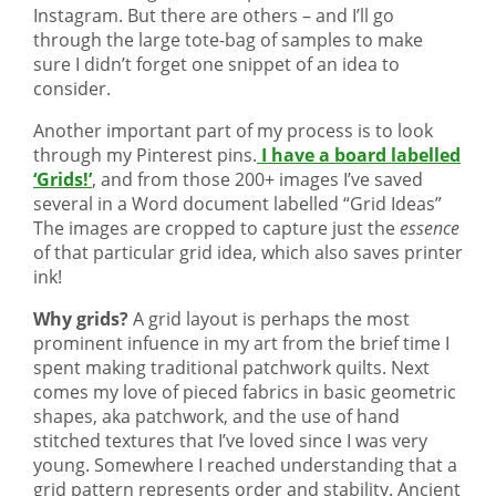
Instagram. But there are others – and I’ll go
through the large tote-bag of samples to make
sure I didn’t forget one snippet of an idea to
consider.
Another important part of my process is to look
through my Pinterest pins.
I have a board labelled
‘Grids!’
, and from those 200+ images I’ve saved
several in a Word document labelled “Grid Ideas”
The images are cropped to capture just the
essence
of that particular grid idea, which also saves printer
ink!
Why grids?
A grid layout is perhaps the most
prominent infuence in my art from the brief time I
spent making traditional patchwork quilts. Next
comes my love of pieced fabrics in basic geometric
shapes, aka patchwork, and the use of hand
stitched textures that I’ve loved since I was very
young. Somewhere I reached understanding that a
grid pattern represents order and stability. Ancient