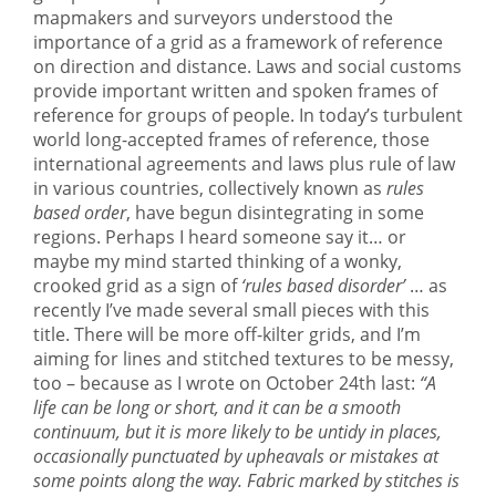
mapmakers and surveyors understood the
importance of a grid as a framework of reference
on direction and distance. Laws and social customs
provide important written and spoken frames of
reference for groups of people. In today’s turbulent
world long-accepted frames of reference, those
international agreements and laws plus rule of law
in various countries, collectively known as
rules
based order
, have begun disintegrating in some
regions. Perhaps I heard someone say it… or
maybe my mind started thinking of a wonky,
crooked grid as a sign of
‘rules based disorder’
… as
recently I’ve made several small pieces with this
title. There will be more off-kilter grids, and I’m
aiming for lines and stitched textures to be messy,
too – because as I wrote on October 24th last:
“A
life can be long or short, and it can be a smooth
continuum, but it is more likely to be untidy in places,
occasionally punctuated by upheavals or mistakes at
some points along the way. Fabric marked by stitches is