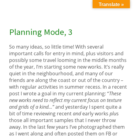
Translate »
Planning Mode, 3
So many ideas, so little time! With several
important calls for entry in mind, plus visitors and
possibly some travel looming in the middle months
of the year, I’m starting some new works. It’s really
quiet in the neighbourhood, and many of our
friends are along the coast or out of the country –
with regular activities in summer recess. In a recent
post I wrote a goal in my current planning: “
These
new works need to reflect my current focus on texture
and grids of a kind…”
and yesterday I spent quite a
bit of time reviewing recent
and
early works
plu
s
those all important samples that I never throw
away. In the last few years I’ve photographed them
as I went along and often posted them on FB or