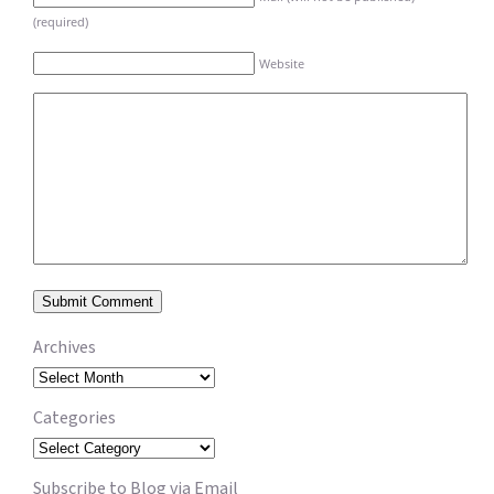
(required)
Website
Archives
Archives
Categories
Categories
Subscribe to Blog via Email