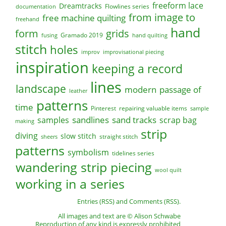
freeform lace
Dreamtracks
Flowlines series
documentation
from image to
free machine quilting
freehand
hand
form
grids
Gramado 2019
fusing
hand quilting
stitch
holes
improv
improvisational piecing
inspiration
keeping a record
lines
landscape
modern
passage of
leather
patterns
time
Pinterest
repairing valuable items
sample
sandlines
sand tracks
scrap bag
samples
making
strip
diving
slow stitch
straight stitch
sheers
patterns
symbolism
tidelines series
wandering strip piecing
wool quilt
working in a series
Entries (RSS)
and
Comments (RSS)
.
All images and text are © Alison Schwabe
Reproduction of any kind is expressly prohibited