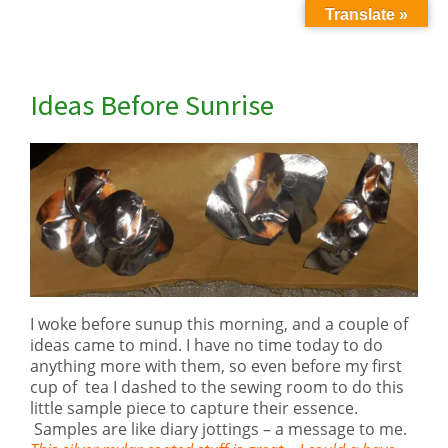
Translate »
Ideas Before Sunrise
I woke before sunup this morning, and a couple of
ideas came to mind. I have no time today to do
anything more with them, so even before my first
cup of tea I dashed to the sewing room to do this
little sample piece to capture their essence.
Samples are like diary jottings – a message to me.