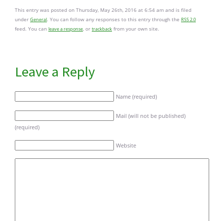
This entry was posted on Thursday, May 26th, 2016 at 6:54 am and is filed
under
. You can follow any responses to this entry through the
General
RSS 2.0
feed. You can
, or
from your own site.
leave a response
trackback
Leave a Reply
Name (required)
Mail (will not be published)
(required)
Website