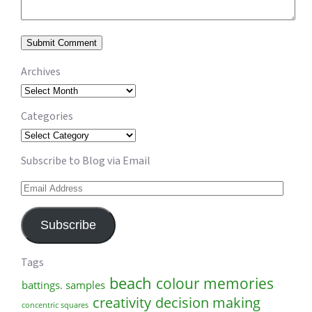
Archives
Archives
Categories
Categories
Subscribe to Blog via Email
Email
Address
Subscribe
Tags
beach
colour memories
battings. samples
creativity
decision making
concentric squares