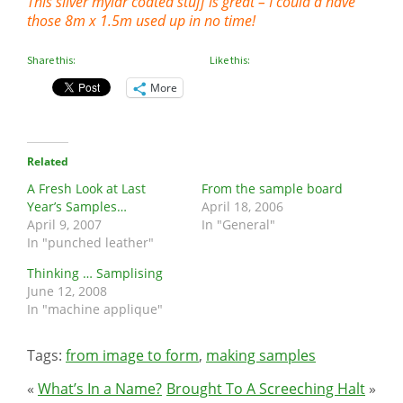
This silver mylar coated stuff is great – I could a have
those 8m x 1.5m used up in no time!
Share this:
Like this:
More
Related
A Fresh Look at Last
From the sample board
Year’s Samples…
April 18, 2006
April 9, 2007
In "General"
In "punched leather"
Thinking … Samplising
June 12, 2008
In "machine applique"
Tags:
from image to form
,
making samples
«
What’s In a Name?
Brought To A Screeching Halt
»