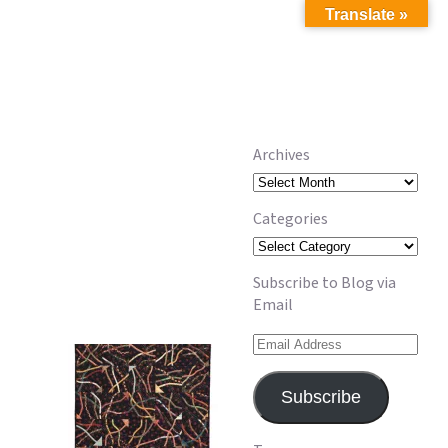
Translate »
Archives
Archives
Categories
Categories
Subscribe to Blog via
Email
Email
Address
Subscribe