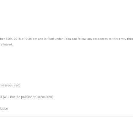
r 12th, 2018 at 9:38 am and is filed under . You can follow any responses to this entry thr
 allowed.
me (required)
l (will not be published) (required)
bsite