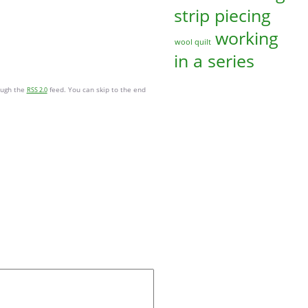
strip piecing
working
wool quilt
in a series
ough the
feed. You can skip to the end
RSS 2.0