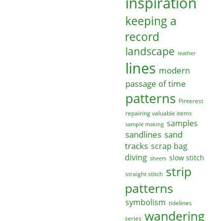
inspiration
keeping a
record
landscape
leather
lines
modern
passage of time
patterns
Pinterest
repairing valuable items
samples
sample making
sandlines
sand
tracks
scrap bag
diving
slow stitch
sheers
strip
straight stitch
patterns
symbolism
tidelines
wandering
series