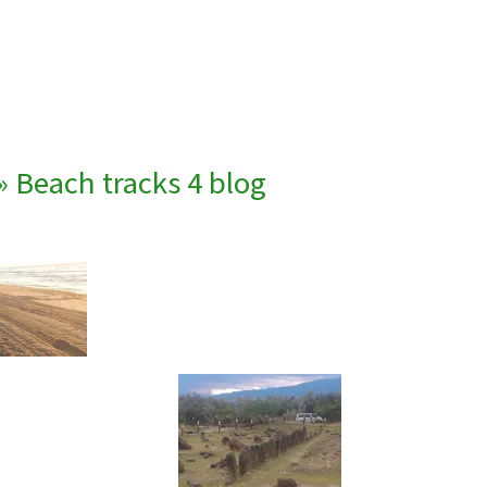
» Beach tracks 4 blog