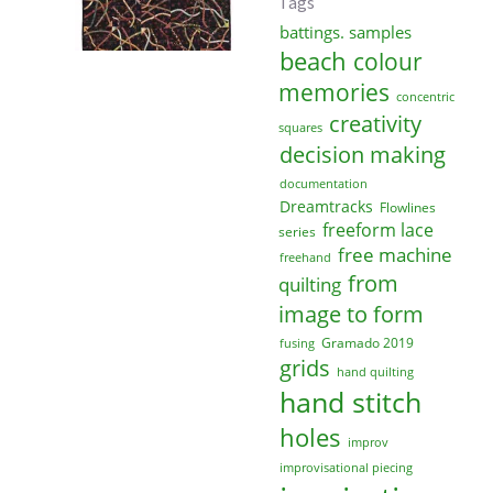
Tags
battings. samples
beach
colour
memories
concentric
creativity
squares
decision making
documentation
Dreamtracks
Flowlines
freeform lace
series
free machine
freehand
from
quilting
image to form
Gramado 2019
fusing
grids
hand quilting
hand stitch
holes
improv
improvisational piecing