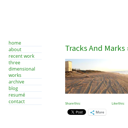
home
Tracks And Marks
about
recent work
three
dimensional
works
archive
blog
resumé
contact
Share this:
Like this:
More