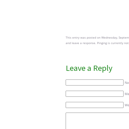
This entry was posted on Wednesday, Septembe
and leave a response. Pinging is currently not
Leave a Reply
Na
Mai
We