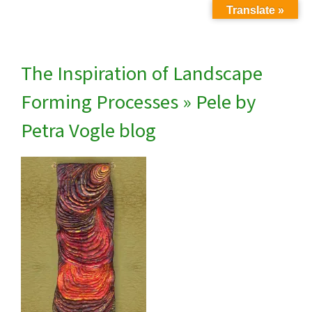
Translate »
The Inspiration of Landscape
Forming Processes
» Pele by
Petra Vogle blog