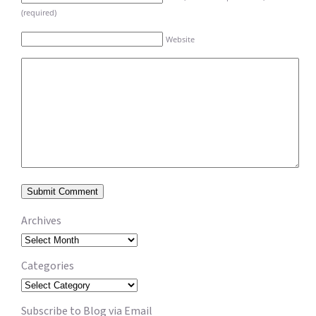
(required)
Website
Archives
Archives
Categories
Categories
Subscribe to Blog via Email