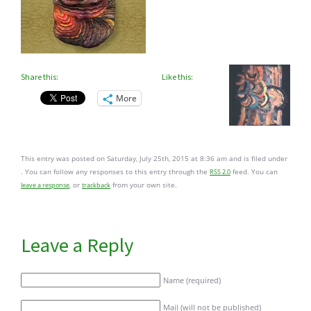
Share this:
Like this:
More
This entry was posted on Saturday, July 25th, 2015 at 8:36 am and is filed under
. You can follow any responses to this entry through the
feed. You can
RSS 2.0
, or
from your own site.
leave a response
trackback
Leave a Reply
Name (required)
Mail (will not be published)