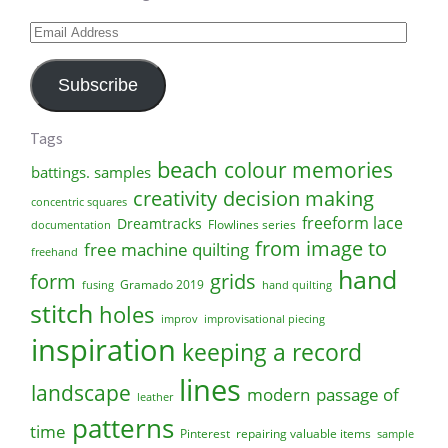
Email
Address
Subscribe
Tags
beach
colour memories
battings. samples
creativity
decision making
concentric squares
freeform lace
Dreamtracks
Flowlines series
documentation
from image to
free machine quilting
freehand
hand
form
grids
Gramado 2019
fusing
hand quilting
stitch
holes
improv
improvisational piecing
inspiration
keeping a record
lines
landscape
modern
passage of
leather
patterns
time
Pinterest
repairing valuable items
sample