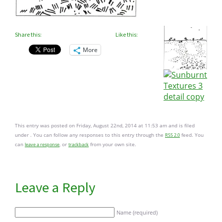
Share this:
Like this:
More
This entry was posted on Friday, August 22nd, 2014 at 11:53 am and is filed
under . You can follow any responses to this entry through the
feed. You
RSS 2.0
can
, or
from your own site.
leave a response
trackback
Leave a Reply
Name (required)