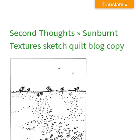
Translate »
Second Thoughts
» Sunburnt
Textures sketch quilt blog copy