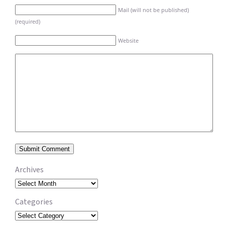
Mail (will not be published)
(required)
Website
Archives
Archives
Categories
Categories