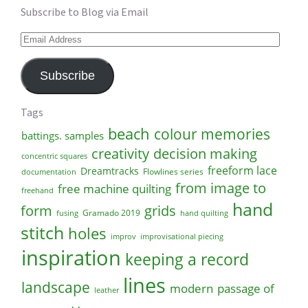
Subscribe to Blog via Email
Email
Address
Subscribe
Tags
beach
colour memories
battings. samples
creativity
decision making
concentric squares
freeform lace
Dreamtracks
Flowlines series
documentation
from image to
free machine quilting
freehand
hand
form
grids
Gramado 2019
fusing
hand quilting
stitch
holes
improv
improvisational piecing
inspiration
keeping a record
lines
landscape
modern
passage of
leather