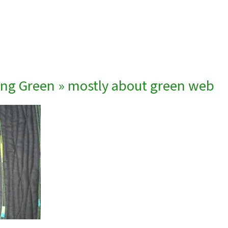
ing Green
» mostly about green web