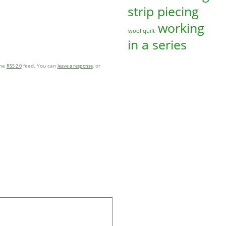
strip piecing
working
wool quilt
in a series
the
feed. You can
, or
RSS 2.0
leave a response