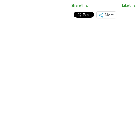
Share this:
Like this:
More