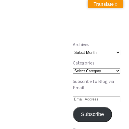
Translate »
Archives
Archives
Categories
Categories
Subscribe to Blog via
Email
Email
Address
Subscribe