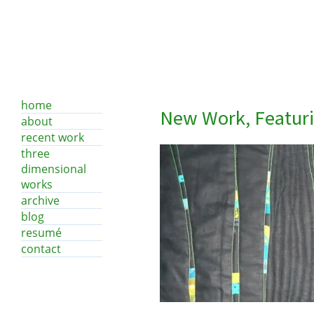
home
New Work, Featur
about
recent work
three
dimensional
works
archive
blog
resumé
contact