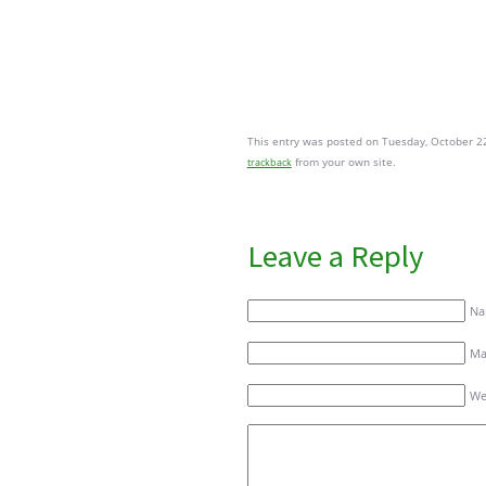
This entry was posted on Tuesday, October 22
from your own site.
trackback
Leave a Reply
Na
Mai
We