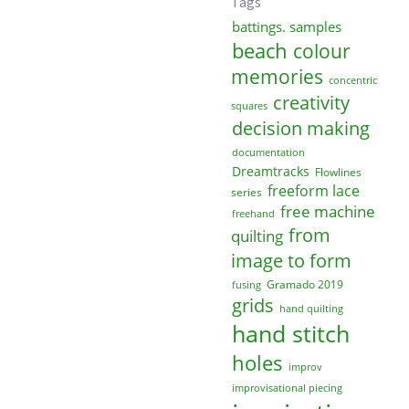
Tags
battings. samples
beach
colour
memories
concentric
creativity
squares
decision making
documentation
Dreamtracks
Flowlines
freeform lace
series
free machine
freehand
from
quilting
image to form
Gramado 2019
fusing
grids
hand quilting
hand stitch
holes
improv
improvisational piecing