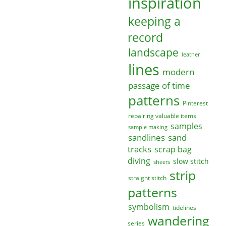
inspiration
keeping a
record
landscape
leather
lines
modern
passage of time
patterns
Pinterest
repairing valuable items
samples
sample making
sandlines
sand
tracks
scrap bag
diving
slow stitch
sheers
strip
straight stitch
patterns
symbolism
tidelines
wandering
series