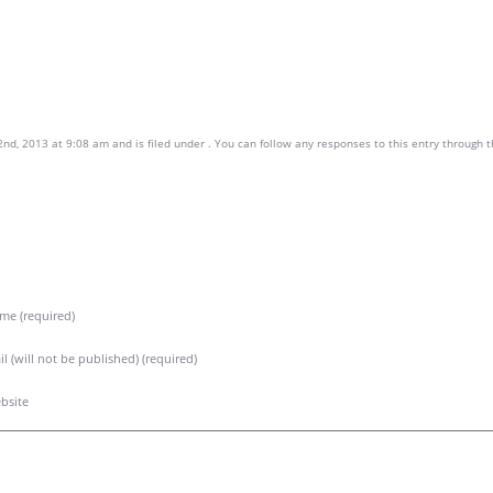
nd, 2013 at 9:08 am and is filed under . You can follow any responses to this entry through 
me (required)
l (will not be published) (required)
bsite